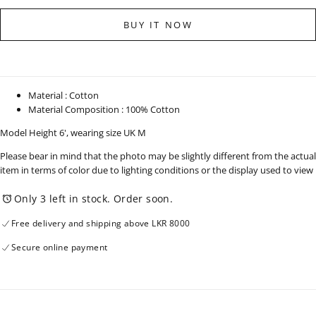
for
for
Straight
Straight
BUY IT NOW
Leg
Leg
Light
Light
Wash
Wash
Denim
Denim
-
-
Short
Short
Length
Length
Material : Cotton
-
-
Material Composition : 100% Cotton
010925
010925
Model Height 6', wearing size UK M
Please bear in mind that the photo may be slightly different from the actual
item in terms of color due to lighting conditions or the display used to view
Only 3 left in stock. Order soon.
Free delivery and shipping above LKR 8000
Secure online payment