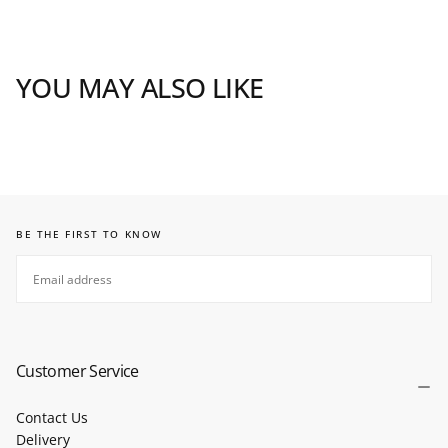
YOU MAY ALSO LIKE
BE THE FIRST TO KNOW
EMAIL
SUBSCRIBE
Customer Service
Contact Us
Delivery