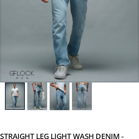
STRAIGHT LEG LIGHT WASH DENIM -