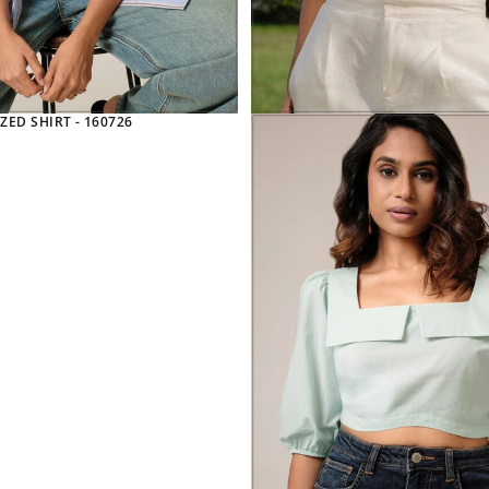
ZED SHIRT - 160726