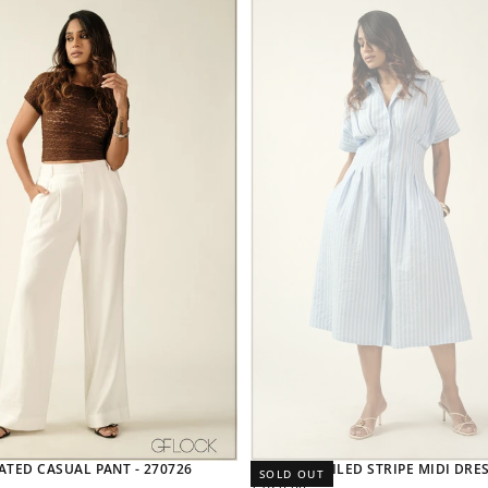
ATED CASUAL PANT - 270726
PLEAT DETAILED STRIPE MIDI DRES
SOLD OUT
REGULAR
7,820.00