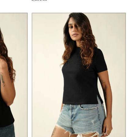
PRICE