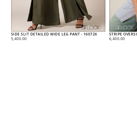
SIDE SLIT DETAILED WIDE LEG PANT - 160726
STRIPE OVERSI
REGULAR
REGULAR
5,400.00
6,400.00
PRICE
PRICE