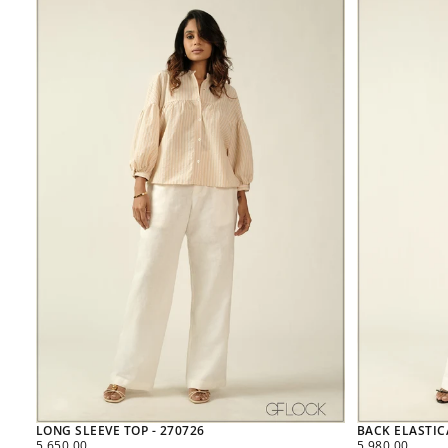
LONG SLEEVE TOP - 270726
BACK ELASTIC
REGULAR
REGULAR
5,650.00
5,980.00