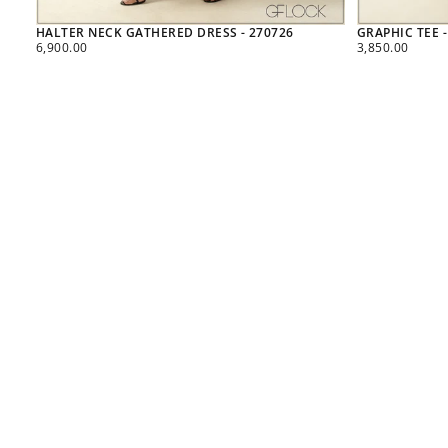
HALTER NECK GATHERED DRESS - 270726
GRAPHIC TEE -
REGULAR
REGULAR
6,900.00
3,850.00
PRICE
PRICE