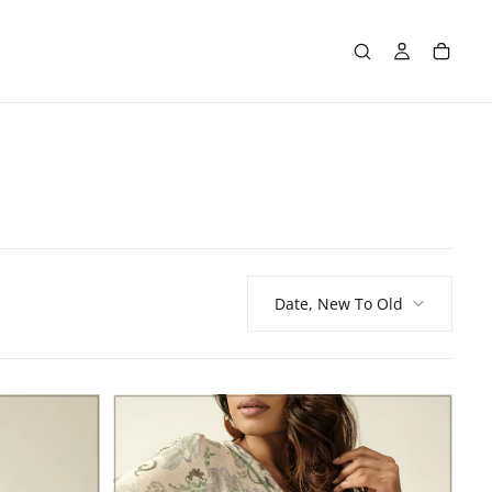
Date, New To Old