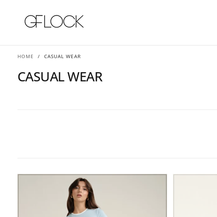
SKIP
TO
CONTENT
HOME
/
CASUAL WEAR
CASUAL WEAR