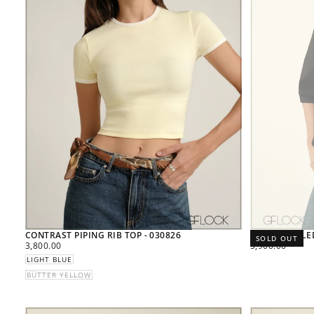
CONTRAST PIPING RIB TOP - 030826
RING DETAILE
SOLD OUT
REGULAR
REGULAR
3,800.00
5,900.00
PRICE
PRICE
LIGHT BLUE
BUTTER YELLOW