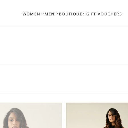
WOMEN
MEN
BOUTIQUE
GIFT VOUCHERS