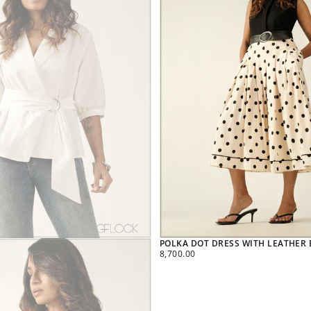
POLKA DOT DRESS WITH LEATHER B
REGULAR
8,700.00
PRICE