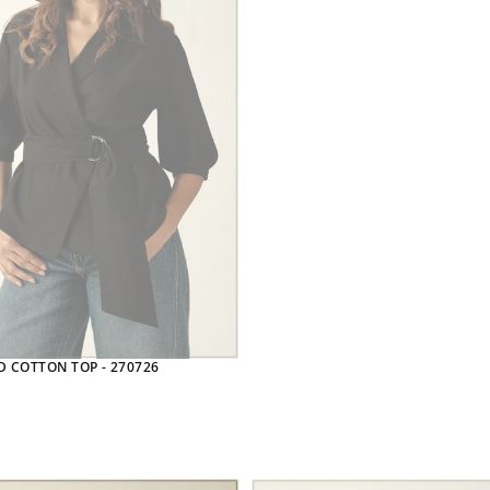
D COTTON TOP - 270726