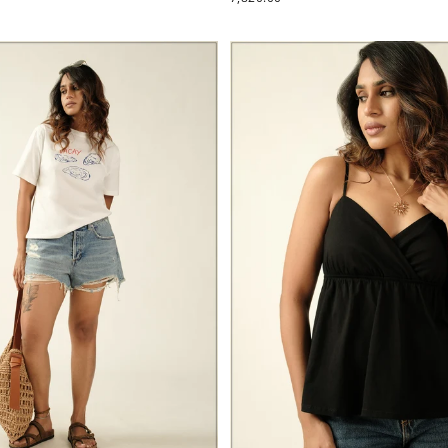
PRICE