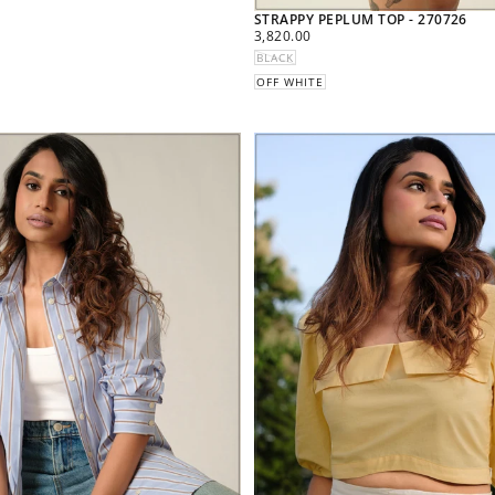
STRAPPY PEPLUM TOP - 270726
REGULAR
3,820.00
PRICE
BLACK
OFF WHITE