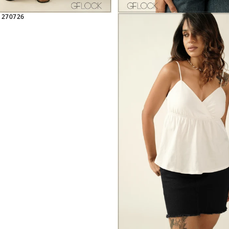
 270726