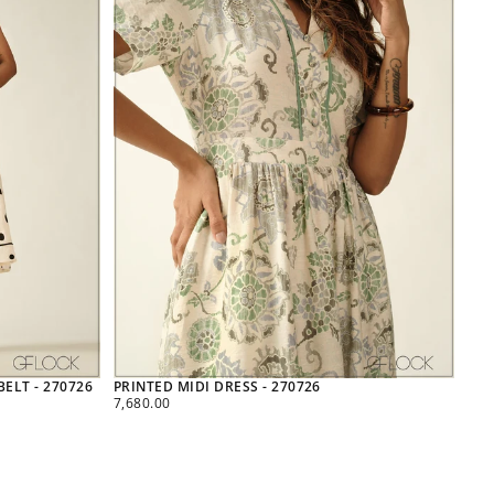
ELT - 270726
PRINTED MIDI DRESS - 270726
REGULAR
7,680.00
PRICE