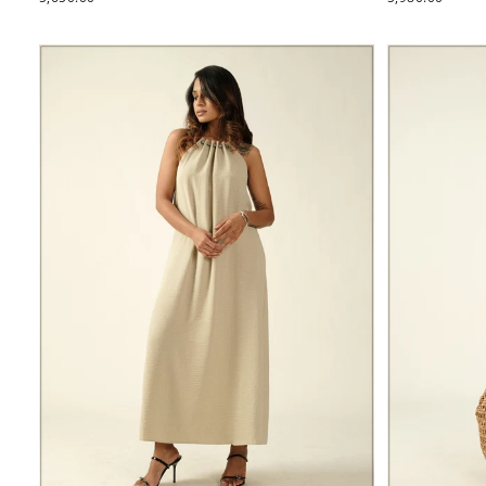
PRICE
PRICE