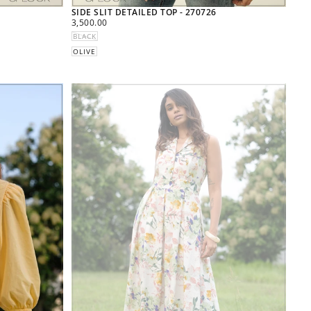
SIDE SLIT DETAILED TOP - 270726
REGULAR
3,500.00
PRICE
BLACK
OLIVE