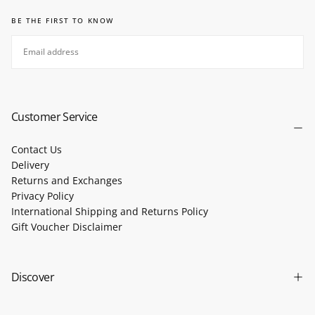
BE THE FIRST TO KNOW
EMAIL
SUBSCRIBE
Customer Service
Contact Us
Delivery
Returns and Exchanges
Privacy Policy
International Shipping and Returns Policy
Gift Voucher Disclaimer
Discover