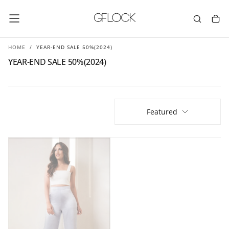
SKIP
TO
CONTENT
HOME
/
YEAR-END SALE 50%(2024)
YEAR-END SALE 50%(2024)
Featured