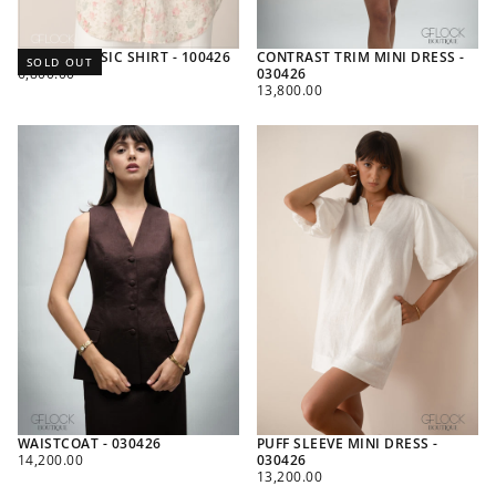
PRINTED BASIC SHIRT - 100426
CONTRAST TRIM MINI DRESS -
SOLD OUT
REGULAR
6,800.00
030426
PRICE
REGULAR
13,800.00
PRICE
WAISTCOAT - 030426
PUFF SLEEVE MINI DRESS -
REGULAR
14,200.00
030426
PRICE
REGULAR
13,200.00
PRICE