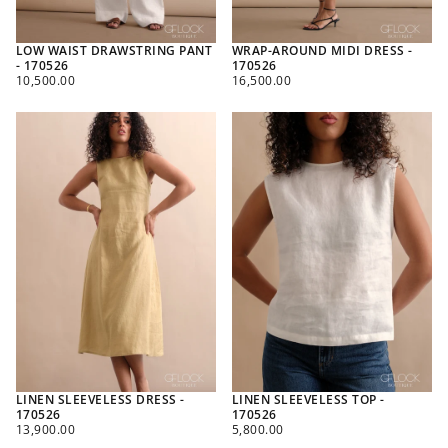
LOW WAIST DRAWSTRING PANT
WRAP-AROUND MIDI DRESS -
- 170526
170526
REGULAR
REGULAR
10,500.00
16,500.00
PRICE
PRICE
LINEN SLEEVELESS DRESS -
LINEN SLEEVELESS TOP -
170526
170526
REGULAR
REGULAR
13,900.00
5,800.00
PRICE
PRICE