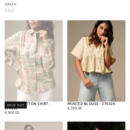
PRICE
GREEN
NAVY
PRINTED COTTON SHIRT -
PRINTED BLOUSE - 270326
SOLD OUT
REGULAR
270326
4,200.00
REGULAR
PRICE
6,900.00
PRICE