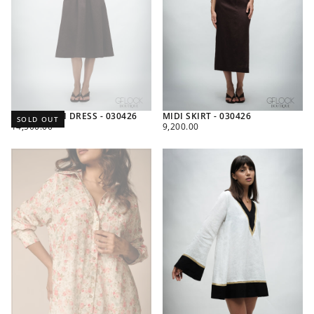
V-NECK MIDI DRESS - 030426
MIDI SKIRT - 030426
SOLD OUT
REGULAR
REGULAR
14,500.00
9,200.00
PRICE
PRICE