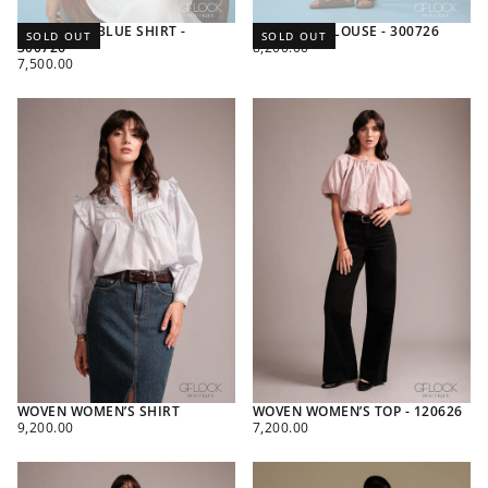
SANTORINI BLUE SHIRT -
PETAL TIE BLOUSE - 300726
SOLD OUT
SOLD OUT
REGULAR
300726
8,200.00
REGULAR
PRICE
7,500.00
PRICE
WOVEN WOMEN’S SHIRT
WOVEN WOMEN’S TOP - 120626
REGULAR
REGULAR
9,200.00
7,200.00
PRICE
PRICE