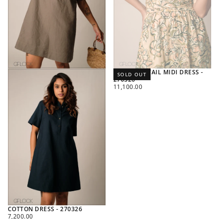
COLLAR DETAIL MIDI DRESS -
SOLD OUT
270326
REGULAR
11,100.00
PRICE
COTTON DRESS - 270326
REGULAR
7,200.00