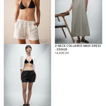
V-NECK COLLARED MAXI DRESS
- 030426
REGULAR
14,600.00
PRICE