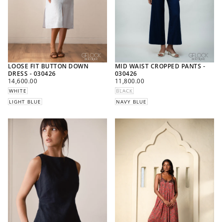
LOOSE FIT BUTTON DOWN
MID WAIST CROPPED PANTS -
DRESS - 030426
030426
REGULAR
REGULAR
14,600.00
11,800.00
PRICE
PRICE
WHITE
BLACK
LIGHT BLUE
NAVY BLUE