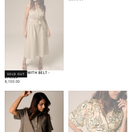
PRICE
MIDI DRESS WITH BELT -
SOLD OUT
270326
REGULAR
8,100.00
PRICE