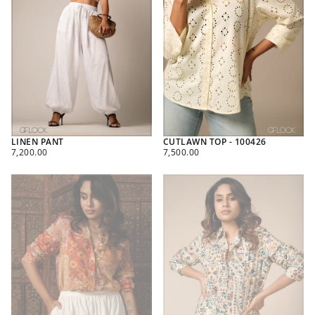
LINEN PANT
CUTLAWN TOP - 100426
REGULAR
REGULAR
7,200.00
7,500.00
PRICE
PRICE