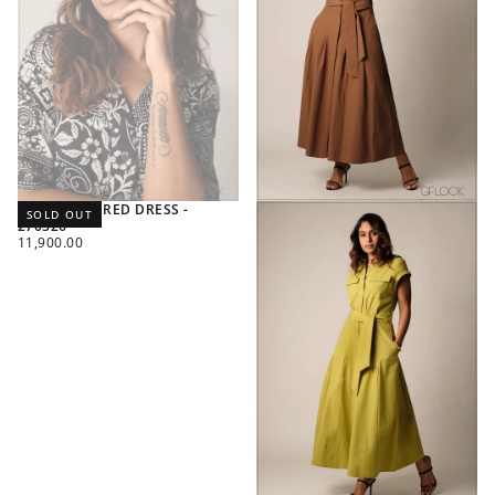
PRINTED TIERED DRESS -
SOLD OUT
270326
REGULAR
11,900.00
PRICE