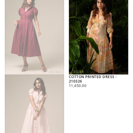
COTTON PRINTED DRESS -
210326
REGULAR
11,450.00
PRICE