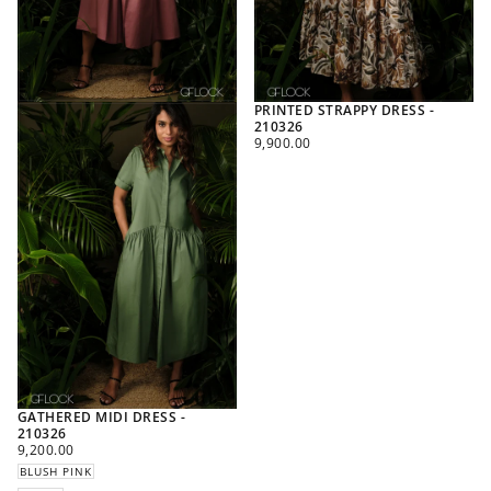
PRINTED STRAPPY DRESS -
210326
REGULAR
9,900.00
PRICE
GATHERED MIDI DRESS -
210326
REGULAR
9,200.00
PRICE
BLUSH PINK