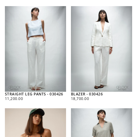
PRICE
PRICE
STRAIGHT LEG PANTS - 030426
BLAZER - 030426
REGULAR
REGULAR
11,200.00
18,700.00
PRICE
PRICE