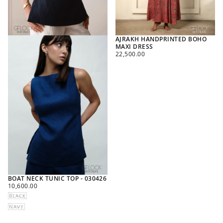
AJRAKH HANDPRINTED BOHO
MAXI DRESS
REGULAR
22,500.00
PRICE
BOAT NECK TUNIC TOP - 030426
REGULAR
10,600.00
PRICE
BLACK
NAVY