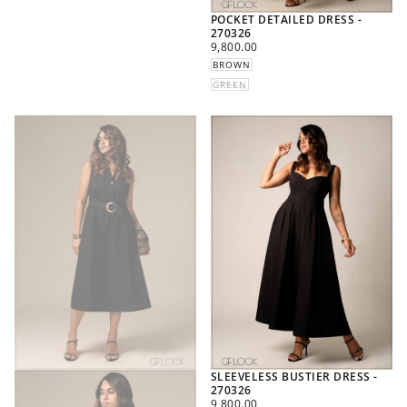
POCKET DETAILED DRESS -
270326
REGULAR
9,800.00
PRICE
BROWN
GREEN
SLEEVELESS BUSTIER DRESS -
270326
REGULAR
9,800.00