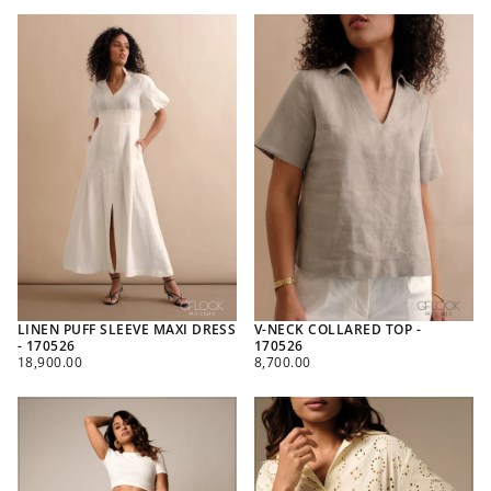
LINEN PUFF SLEEVE MAXI DRESS
V-NECK COLLARED TOP -
- 170526
170526
REGULAR
REGULAR
18,900.00
8,700.00
PRICE
PRICE