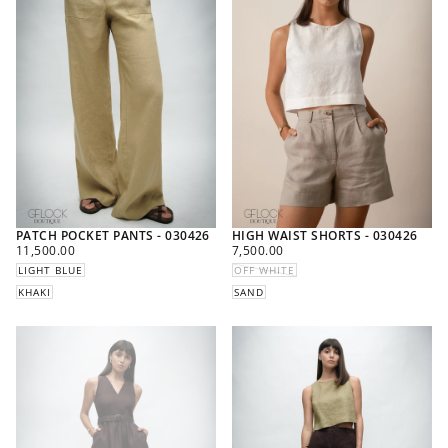
PATCH POCKET PANTS - 030426
HIGH WAIST SHORTS - 030426
REGULAR
REGULAR
11,500.00
7,500.00
PRICE
PRICE
LIGHT BLUE
OFF WHITE
KHAKI
SAND