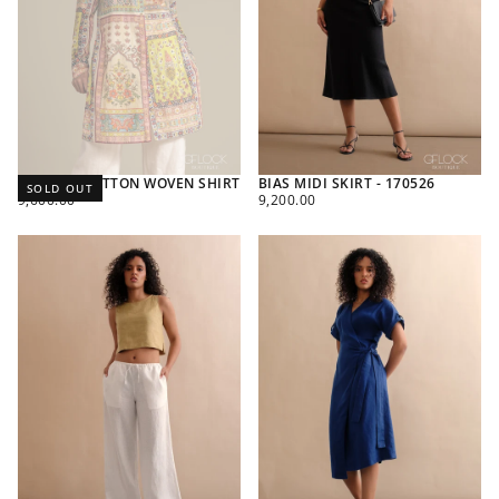
PRINTED COTTON WOVEN SHIRT
BIAS MIDI SKIRT - 170526
SOLD OUT
REGULAR
REGULAR
9,600.00
9,200.00
PRICE
PRICE