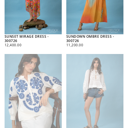
SUNSET MIRAGE DRESS -
SUNDOWN OMBRE DRESS -
300726
300726
REGULAR
REGULAR
12,400.00
11,200.00
PRICE
PRICE