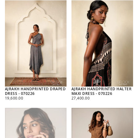
AJRAKH HANDPRINTED DRAPED
AJRAKH HANDPRINTED HALTER
DRESS - 070226
MAXI DRESS - 070226
REGULAR
REGULAR
19,600.00
27,400.00
PRICE
PRICE