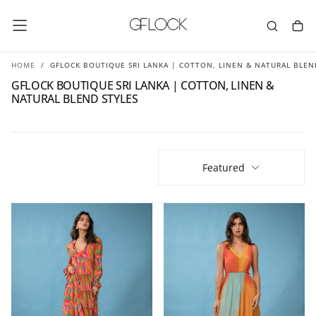
SKIP
TO
CONTENT
HOME
/
GFLOCK BOUTIQUE SRI LANKA | COTTON, LINEN & NATURAL BLEN
GFLOCK BOUTIQUE SRI LANKA | COTTON, LINEN &
NATURAL BLEND STYLES
Featured