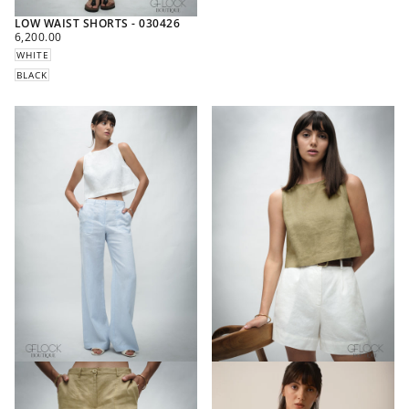
LOW WAIST SHORTS - 030426
REGULAR
6,200.00
PRICE
WHITE
BLACK