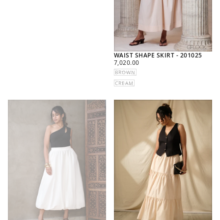
WAIST SHAPE SKIRT - 201025
REGULAR
7,020.00
PRICE
BROWN
CREAM