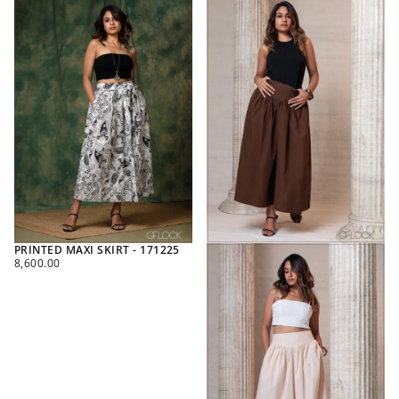
PRINTED MAXI SKIRT - 171225
REGULAR
8,600.00
PRICE