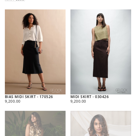
BIAS MIDI SKIRT - 170526
MIDI SKIRT - 030426
REGULAR
REGULAR
9,200.00
9,200.00
PRICE
PRICE