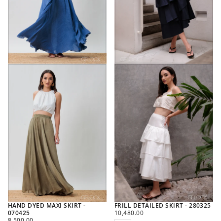
HAND DYED MAXI SKIRT -
FRILL DETAILED SKIRT - 280325
REGULAR
070425
10,480.00
REGULAR
PRICE
8,500.00