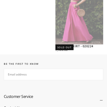
VOLUMED SKIRT - 020224
SOLD OUT
REGULAR
7,900.00
PRICE
BE THE FIRST TO KNOW
EMAIL
SUBSCRIBE
Customer Service