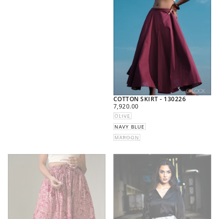
COTTON SKIRT - 130226
REGULAR
7,920.00
PRICE
OLIVE
NAVY BLUE
MAROON