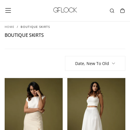
SKIP
TO
CONTENT
HOME
/
BOUTIQUE SKIRTS
BOUTIQUE SKIRTS
Date, New To Old