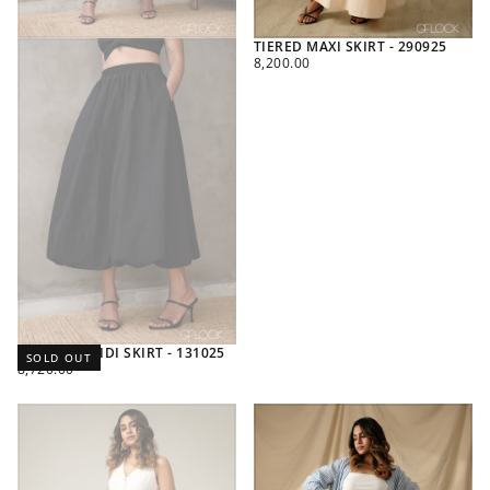
TIERED MAXI SKIRT - 290925
REGULAR
8,200.00
PRICE
BALLOON MIDI SKIRT - 131025
SOLD OUT
REGULAR
8,720.00
PRICE