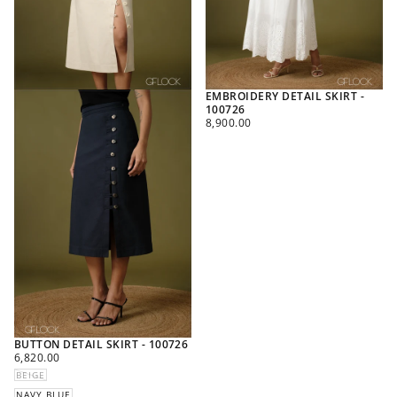
EMBROIDERY DETAIL SKIRT -
100726
REGULAR
8,900.00
PRICE
BUTTON DETAIL SKIRT - 100726
REGULAR
6,820.00
PRICE
BEIGE
NAVY BLUE