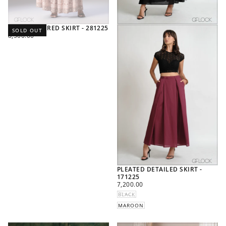
PRINTED TIERED SKIRT - 281225
SOLD OUT
REGULAR
8,500.00
PRICE
PLEATED DETAILED SKIRT -
171225
REGULAR
7,200.00
PRICE
BLACK
MAROON