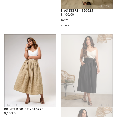
BIAS SKIRT - 150925
REGULAR
8,400.00
PRICE
NAVY
OLIVE
PRINTED SKIRT - 310725
REGULAR
9,100.00
PRICE