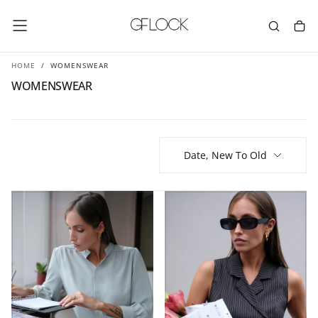
SKIP
TO
CONTENT
HOME
/
WOMENSWEAR
WOMENSWEAR
Date, New To Old