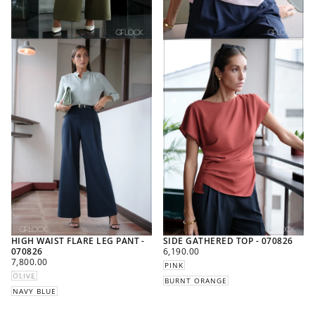
HIGH WAIST FLARE LEG PANT -
SIDE GATHERED TOP - 070826
REGULAR
070826
6,190.00
REGULAR
PRICE
7,800.00
PINK
PRICE
OLIVE
BURNT ORANGE
NAVY BLUE