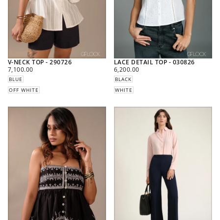
V-NECK TOP - 290726
LACE DETAIL TOP - 030826
REGULAR
REGULAR
7,100.00
6,200.00
PRICE
PRICE
BLUE
BLACK
OFF WHITE
WHITE