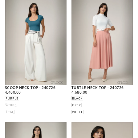
SCOOP NECK TOP - 240726
TURTLE NECK TOP - 240726
REGULAR
REGULAR
4,400.00
4,680.00
PRICE
PRICE
PURPLE
BLACK
WHITE
GREY
TEAL
WHITE