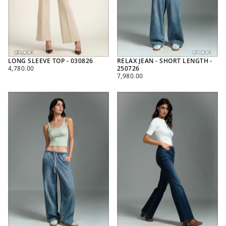
LONG SLEEVE TOP - 030826
RELAX JEAN - SHORT LENGTH -
REGULAR
4,780.00
250726
PRICE
REGULAR
7,980.00
PRICE