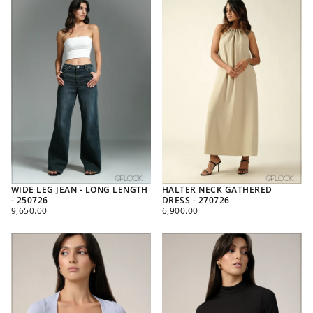
WIDE LEG JEAN - LONG LENGTH
HALTER NECK GATHERED
- 250726
DRESS - 270726
REGULAR
REGULAR
9,650.00
6,900.00
PRICE
PRICE