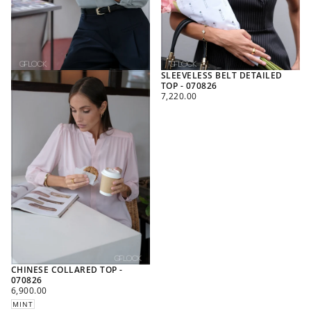
SLEEVELESS BELT DETAILED
TOP - 070826
REGULAR
7,220.00
PRICE
CHINESE COLLARED TOP -
070826
REGULAR
6,900.00
PRICE
MINT