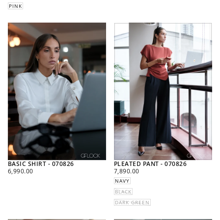
PINK
BASIC SHIRT - 070826
PLEATED PANT - 070826
REGULAR
REGULAR
6,990.00
7,890.00
PRICE
PRICE
NAVY
BLACK
DARK GREEN