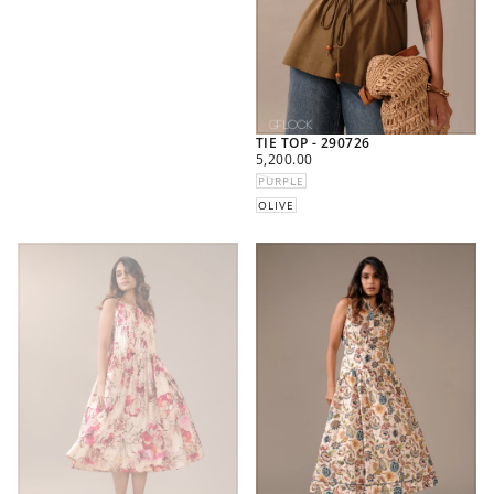
TIE TOP - 290726
REGULAR
5,200.00
PRICE
PURPLE
OLIVE