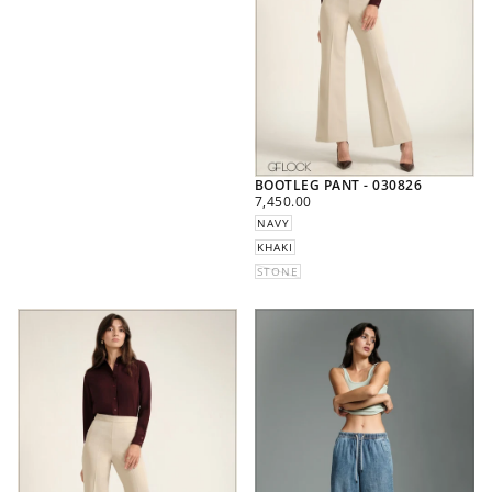
BOOTLEG PANT - 030826
REGULAR
7,450.00
PRICE
NAVY
KHAKI
STONE