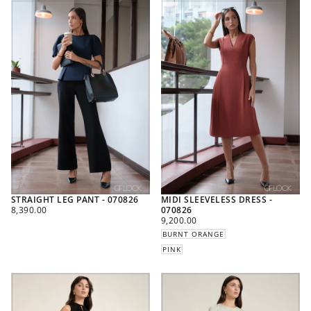
STRAIGHT LEG PANT - 070826
MIDI SLEEVELESS DRESS -
REGULAR
8,390.00
070826
PRICE
REGULAR
9,200.00
PRICE
BURNT ORANGE
PINK