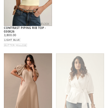
CONTRAST PIPING RIB TOP -
030826
REGULAR
3,800.00
PRICE
LIGHT BLUE
BUTTER YELLOW