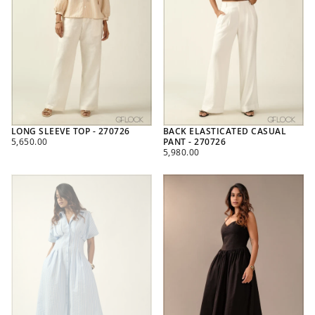
LONG SLEEVE TOP - 270726
BACK ELASTICATED CASUAL
REGULAR
5,650.00
PANT - 270726
PRICE
REGULAR
5,980.00
PRICE