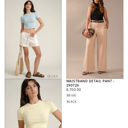
WAISTBAND DETAIL PANT -
290726
REGULAR
8,700.00
PRICE
BEIGE
BLACK