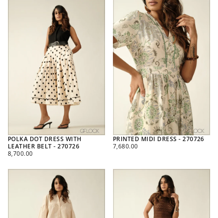
POLKA DOT DRESS WITH
PRINTED MIDI DRESS - 270726
REGULAR
LEATHER BELT - 270726
7,680.00
REGULAR
PRICE
8,700.00
PRICE