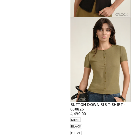
BUTTON DOWN RIB T-SHIRT -
030826
REGULAR
4,490.00
PRICE
MINT
BLACK
OLIVE