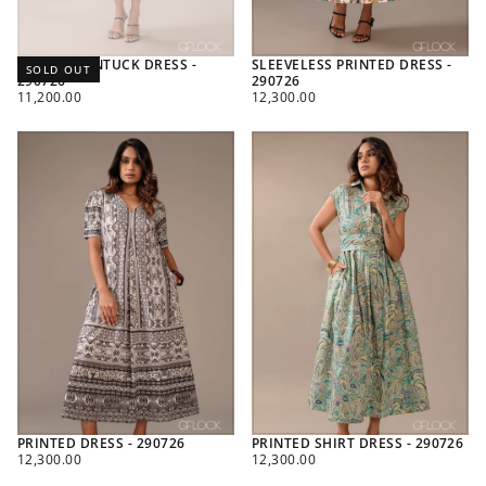
PRINTED PINTUCK DRESS -
SLEEVELESS PRINTED DRESS -
SOLD OUT
290726
290726
REGULAR
REGULAR
11,200.00
12,300.00
PRICE
PRICE
PRINTED DRESS - 290726
PRINTED SHIRT DRESS - 290726
REGULAR
REGULAR
12,300.00
12,300.00
PRICE
PRICE