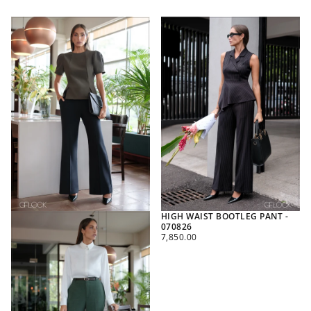
HIGH WAIST BOOTLEG PANT -
070826
REGULAR
7,850.00
PRICE