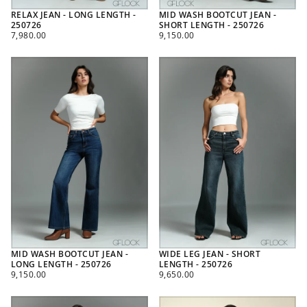
RELAX JEAN - LONG LENGTH -
MID WASH BOOTCUT JEAN -
250726
SHORT LENGTH - 250726
REGULAR
REGULAR
7,980.00
9,150.00
PRICE
PRICE
MID WASH BOOTCUT JEAN -
WIDE LEG JEAN - SHORT
LONG LENGTH - 250726
LENGTH - 250726
REGULAR
REGULAR
9,150.00
9,650.00
PRICE
PRICE