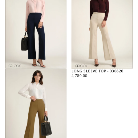
LONG SLEEVE TOP - 030826
REGULAR
4,780.00
PRICE