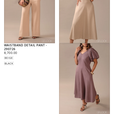
WAISTBAND DETAIL PANT -
290726
REGULAR
8,700.00
PRICE
BEIGE
BLACK