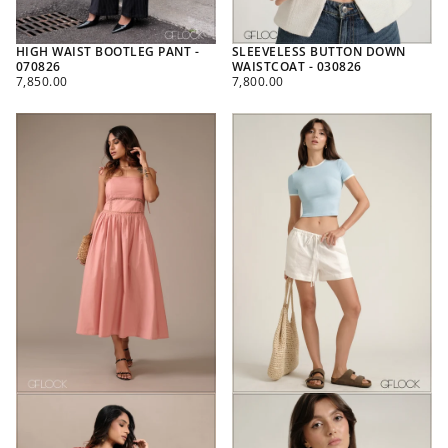
HIGH WAIST BOOTLEG PANT -
SLEEVELESS BUTTON DOWN
070826
WAISTCOAT - 030826
REGULAR
REGULAR
7,850.00
7,800.00
PRICE
PRICE