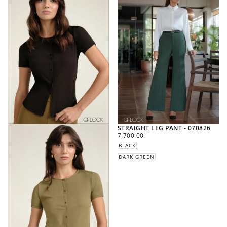
STRAIGHT LEG PANT - 070826
REGULAR
7,700.00
PRICE
BLACK
DARK GREEN