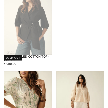
RING DETAILED COTTON TOP -
SOLD OUT
270726
REGULAR
5,900.00
PRICE