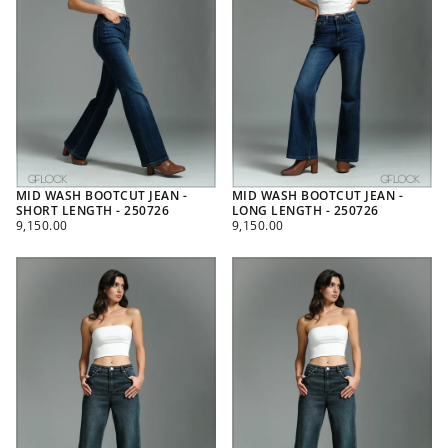
MID WASH BOOTCUT JEAN -
MID WASH BOOTCUT JEAN -
SHORT LENGTH - 250726
LONG LENGTH - 250726
REGULAR
REGULAR
9,150.00
9,150.00
PRICE
PRICE