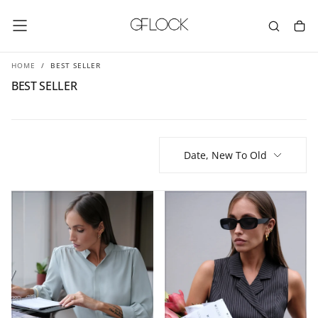
SKIP
TO
CONTENT
HOME
/
BEST SELLER
BEST SELLER
Date, New To Old