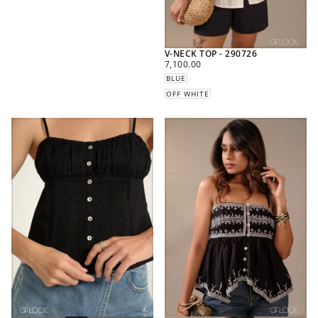
V-NECK TOP - 290726
REGULAR
7,100.00
PRICE
BLUE
OFF WHITE