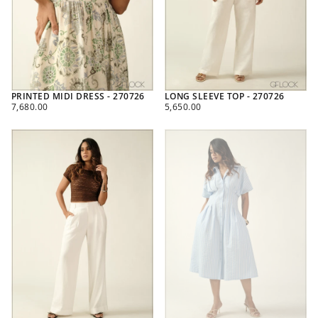
PRINTED MIDI DRESS - 270726
LONG SLEEVE TOP - 270726
REGULAR
REGULAR
7,680.00
5,650.00
PRICE
PRICE