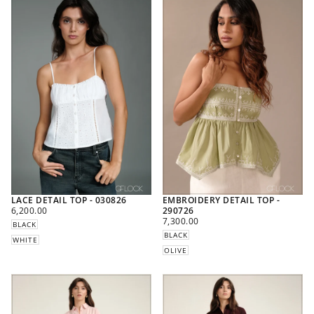
LACE DETAIL TOP - 030826
EMBROIDERY DETAIL TOP -
REGULAR
6,200.00
290726
PRICE
REGULAR
7,300.00
BLACK
PRICE
BLACK
WHITE
OLIVE