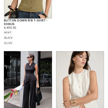
BUTTON DOWN RIB T-SHIRT -
030826
REGULAR
4,490.00
PRICE
MINT
BLACK
OLIVE