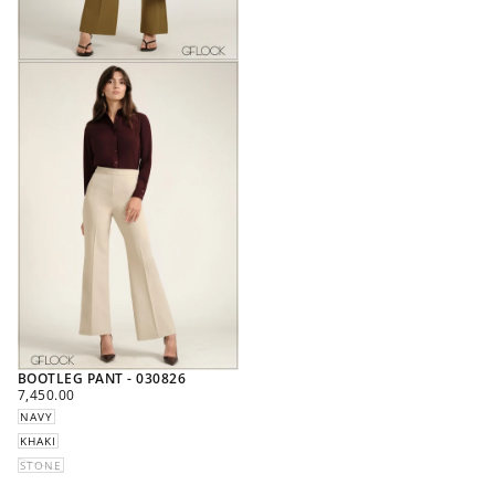
BOOTLEG PANT - 030826
REGULAR
7,450.00
PRICE
NAVY
KHAKI
STONE