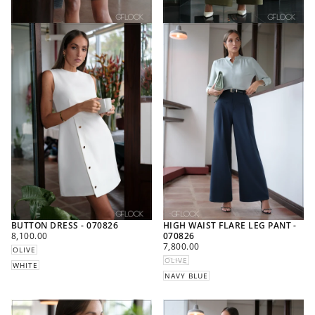
BUTTON DRESS - 070826
HIGH WAIST FLARE LEG PANT -
REGULAR
8,100.00
070826
PRICE
REGULAR
7,800.00
OLIVE
PRICE
OLIVE
WHITE
NAVY BLUE