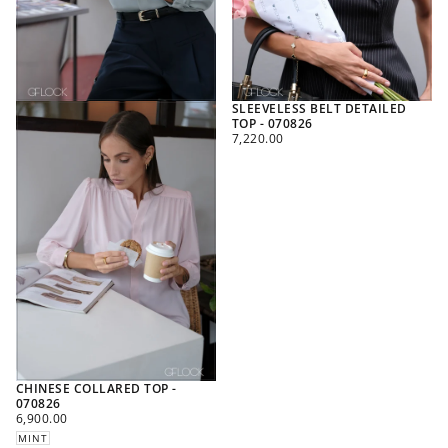
SLEEVELESS BELT DETAILED
TOP - 070826
REGULAR
7,220.00
PRICE
CHINESE COLLARED TOP -
070826
REGULAR
6,900.00
PRICE
MINT