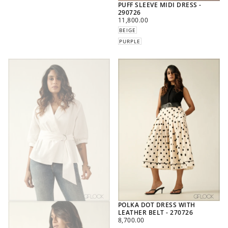
PUFF SLEEVE MIDI DRESS -
290726
REGULAR
11,800.00
PRICE
BEIGE
PURPLE
POLKA DOT DRESS WITH
LEATHER BELT - 270726
REGULAR
8,700.00
PRICE