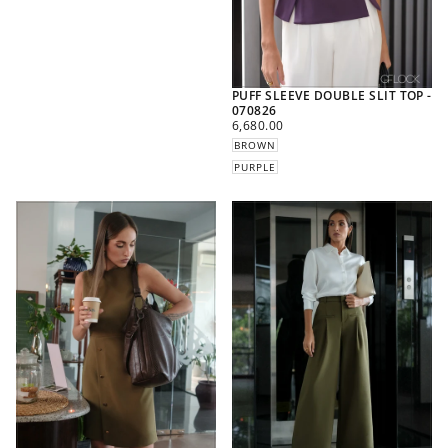
PUFF SLEEVE DOUBLE SLIT TOP -
070826
REGULAR
6,680.00
PRICE
BROWN
PURPLE