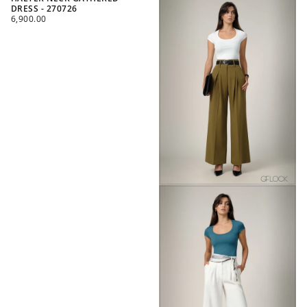
DRESS - 270726
REGULAR
6,900.00
PRICE