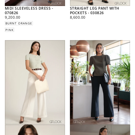
MIDI SLEEVELESS DRESS -
STRAIGHT LEG PANT WITH
070826
POCKETS - 030826
REGULAR
REGULAR
9,200.00
8,600.00
PRICE
PRICE
BURNT ORANGE
PINK