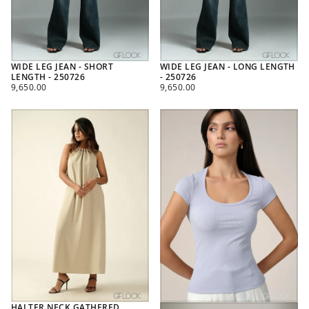
WIDE LEG JEAN - SHORT
WIDE LEG JEAN - LONG LENGTH
LENGTH - 250726
- 250726
REGULAR
REGULAR
9,650.00
9,650.00
PRICE
PRICE
HALTER NECK GATHERED