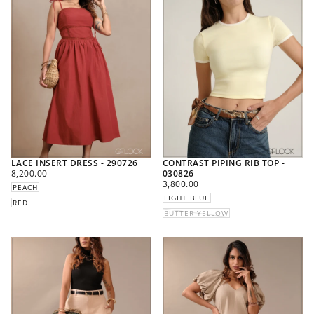
LACE INSERT DRESS - 290726
CONTRAST PIPING RIB TOP -
REGULAR
8,200.00
030826
PRICE
REGULAR
3,800.00
PEACH
PRICE
LIGHT BLUE
RED
BUTTER YELLOW