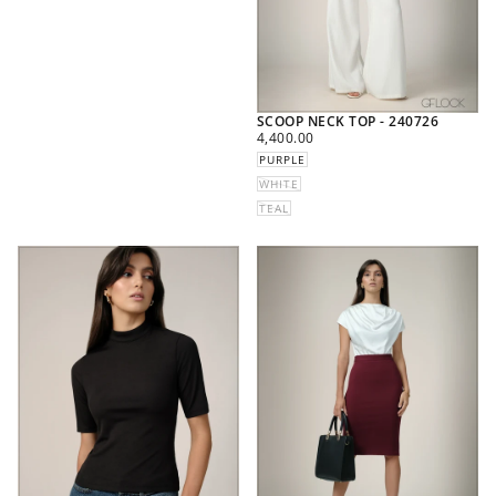
SCOOP NECK TOP - 240726
REGULAR
4,400.00
PRICE
PURPLE
WHITE
TEAL