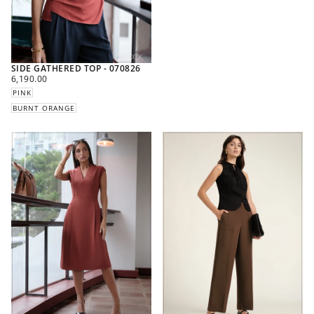
SIDE GATHERED TOP - 070826
REGULAR
6,190.00
PRICE
PINK
BURNT ORANGE