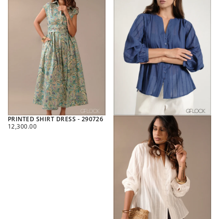
PRINTED SHIRT DRESS - 290726
REGULAR
12,300.00
PRICE