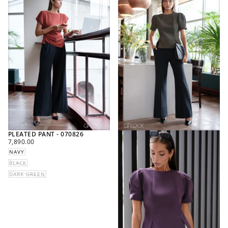
PLEATED PANT - 070826
REGULAR
7,890.00
PRICE
NAVY
BLACK
DARK GREEN