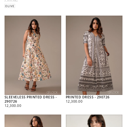
OLIVE
SLEEVELESS PRINTED DRESS -
PRINTED DRESS - 290726
REGULAR
290726
12,300.00
REGULAR
PRICE
12,300.00
PRICE