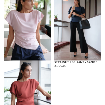
STRAIGHT LEG PANT - 070826
REGULAR
8,390.00
PRICE