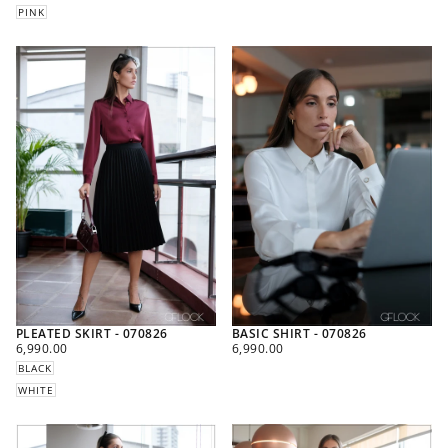
PINK
PLEATED SKIRT - 070826
BASIC SHIRT - 070826
REGULAR
REGULAR
6,990.00
6,990.00
PRICE
PRICE
BLACK
WHITE