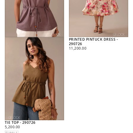
PRINTED PINTUCK DRESS -
290726
REGULAR
11,200.00
PRICE
TIE TOP - 290726
REGULAR
5,200.00
PRICE
PURPLE