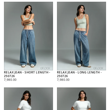
RELAX JEAN - SHORT LENGTH -
RELAX JEAN - LONG LENGTH -
250726
250726
REGULAR
REGULAR
7,980.00
7,980.00
PRICE
PRICE