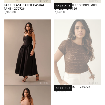
BACK ELASTICATED CASUAL
PLEAT DETAILED STRIPE MIDI
SOLD OUT
PANT - 270726
DRESS - 270726
REGULAR
REGULAR
5,980.00
7,820.00
PRICE
PRICE
LACE CROP TOP - 270726
SOLD OUT
REGULAR
3,800.00
PRICE