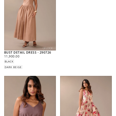
BUST DETAIL DRESS - 290726
REGULAR
11,900.00
PRICE
BLACK
DARK BEIGE