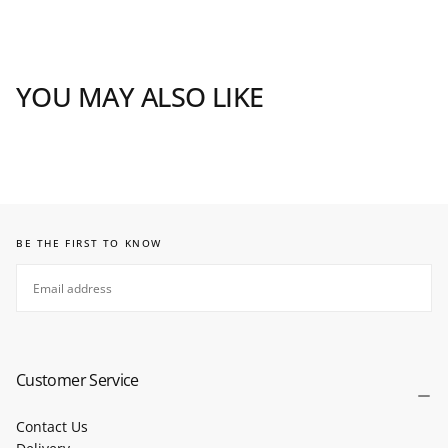
YOU MAY ALSO LIKE
BE THE FIRST TO KNOW
EMAIL
SUBSCRIBE
Customer Service
Contact Us