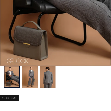
SOLD OUT