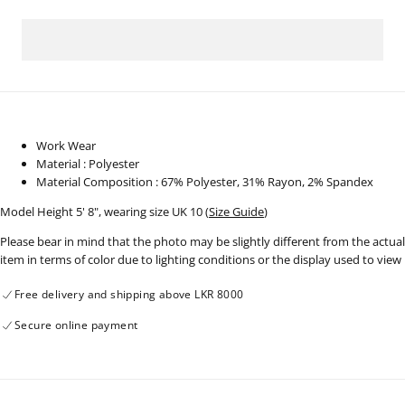
for
for
Workwear
Workwear
Blazer
Blazer
-
-
130924
130924
Work Wear
Material : Polyester
Material Composition : 67% Polyester, 31% Rayon, 2% Spandex
Model Height 5' 8", wearing size UK 10 (
Size Guide
)
Please bear in mind that the photo may be slightly different from the actual
item in terms of color due to lighting conditions or the display used to view
Free delivery and shipping above LKR 8000
Secure online payment