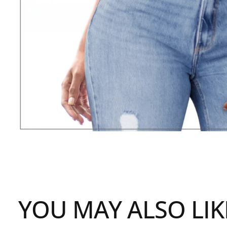
YOU MAY ALSO LIK