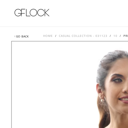
SKIP
TO
CONTENT
HOME
/
CASUAL COLLECTION - 031123
/
10
/
PR
GO BACK