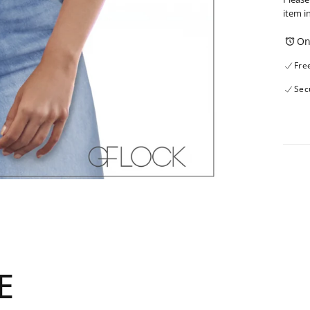
item i
On
Fre
Sec
E