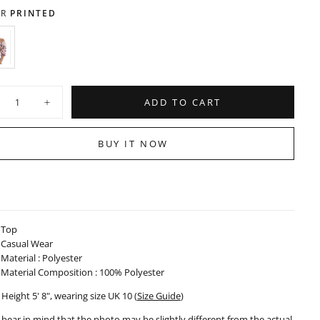
OUT
UNAVAILABLE
OR
R
PRINTED
UNAVAILABLE
RINTED
ARIANT
OLD
UT
R
ty
NAVAILABLE
ADD TO CART
crease
Increase
ntity
quantity
for
nted
Printed
BUY IT NOW
op
Crop
p
Top
-
1123
031123
Top
Casual Wear
Material : Polyester
Material Composition : 100% Polyester
Height 5' 8", wearing size UK 10 (
Size Guide
)
 bear in mind that the photo may be slightly different from the actual