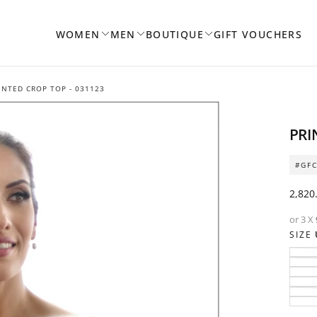
WOMEN
MEN
BOUTIQUE
GIFT VOUCHERS
INTED CROP TOP - 031123
PRI
#GFC
Regul
2,820
price
or 3 X
SIZE