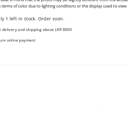
n terms of color due to lighting conditions or the display used to view
ly 1 left in stock. Order soon.
e delivery and shipping above LKR 8000
ure online payment