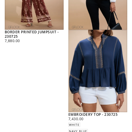
BORDER PRINTED JUMPSUIT -
230725
REGULAR
7,880.00
PRICE
EMBROIDERY TOP - 230725
REGULAR
7,430.00
PRICE
WHITE
NAVY BLUE