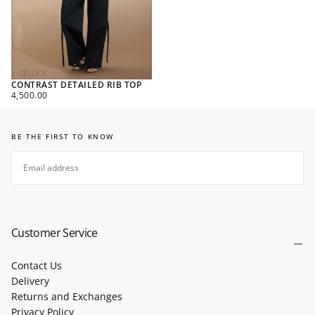
CONTRAST DETAILED RIB TOP
REGULAR
4,500.00
PRICE
BE THE FIRST TO KNOW
EMAIL
SUBSCRIBE
Customer Service
Contact Us
Delivery
Returns and Exchanges
Privacy Policy