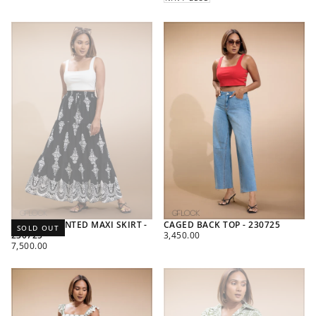
BORDER PRINTED MAXI SKIRT -
CAGED BACK TOP - 230725
SOLD OUT
REGULAR
230725
3,450.00
REGULAR
PRICE
7,500.00
PRICE