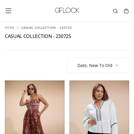
SKIP
TO
CONTENT
HOME
/
CASUAL COLLECTION - 230725
CASUAL COLLECTION - 230725
Date, New To Old