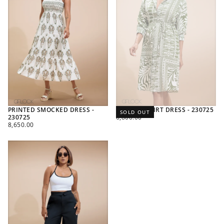
PRINTED SMOCKED DRESS -
PRINTED SHIRT DRESS - 230725
SOLD OUT
REGULAR
230725
6,800.00
REGULAR
PRICE
8,650.00
PRICE