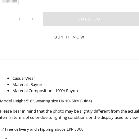
OLIVE
VARIANT
SOLD
OUT
OR
Quantity
UNAVAILABLE
SOLD OUT
Decrease
Increase
quantity
quantity
for
for
Sleeveless
Sleeveless
BUY IT NOW
Curved
Curved
Hem
Hem
Shirt
Shirt
Dress
Dress
-
-
080524
080524
Casual Wear
Material : Rayon
Material Composition : 100% Rayon
Model Height 5' 8", wearing size UK 10 (
Size Guide
)
Please bear in mind that the photo may be slightly different from the actual
item in terms of color due to lighting conditions or the display used to view
Free delivery and shipping above LKR 8000