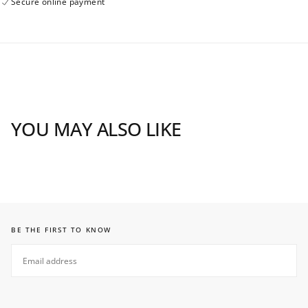
Secure online payment
YOU MAY ALSO LIKE
BE THE FIRST TO KNOW
EMAIL
SUBSCRIBE