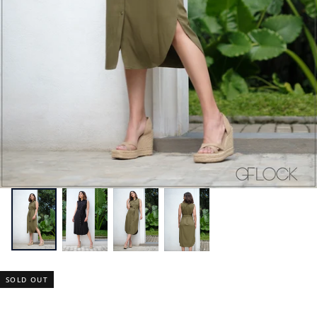
SOLD OUT