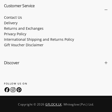
Customer Service
Contact Us
Delivery
Returns and Exchanges
Privacy Policy
International Shipping and Returns Policy
Gift Voucher Disclaimer
Discover
FOLLOW US ON
Copyright © 2026
GFLOCK.LK
. Whiteglow (Pvt.) Ltd.