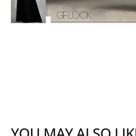
YOU MAY ALSO LIK