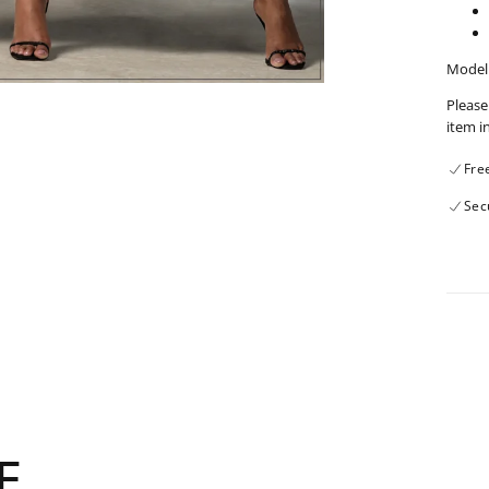
Model 
Please
item i
Fre
Sec
E