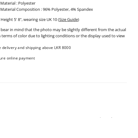
Material : Polyester
Material Composition : 96% Polyester, 4% Spandex
Height 5' 8", wearing size UK 10
(
Size Guide
)
 bear in mind that the photo may be slightly different from the actual
n terms of color due to lighting conditions or the display used to view
e delivery and shipping above LKR 8000
ure online payment