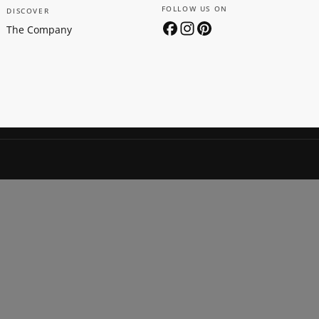
FOLLOW US ON
DISCOVER
The Company