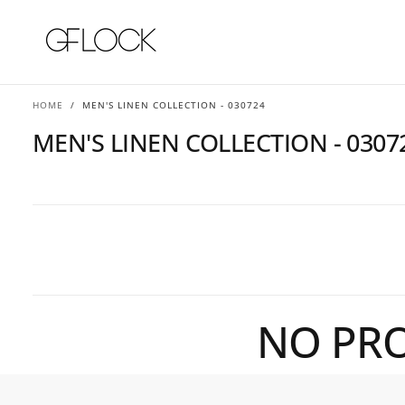
SKIP
TO
CONTENT
HOME
/
MEN'S LINEN COLLECTION - 030724
MEN'S LINEN COLLECTION - 0307
NO PRO