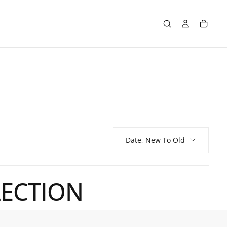
Date, New To Old
LECTION