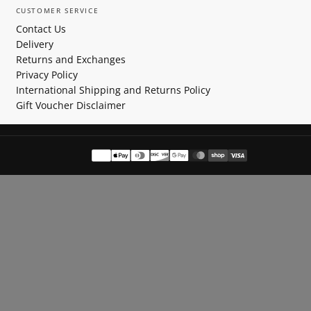
CUSTOMER SERVICE
Contact Us
Delivery
Returns and Exchanges
Privacy Policy
International Shipping and Returns Policy
Gift Voucher Disclaimer
Payment
methods