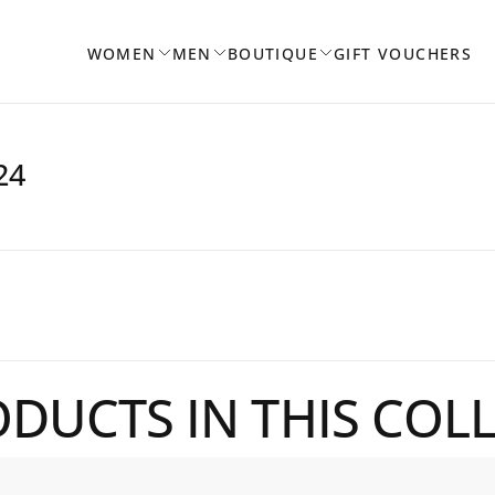
WOMEN
MEN
BOUTIQUE
GIFT VOUCHERS
24
DUCTS IN THIS COL