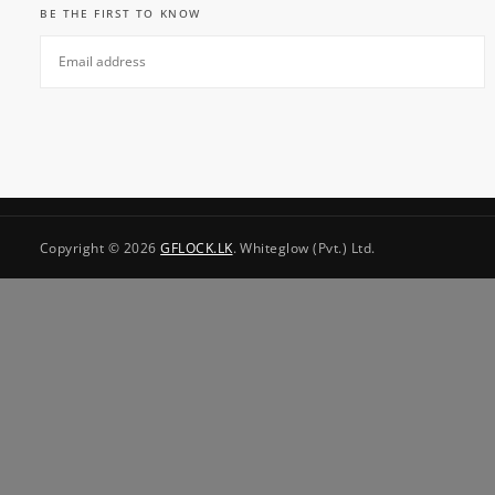
BE THE FIRST TO KNOW
EMAIL
SUBSCRIBE
Copyright © 2026
GFLOCK.LK
. Whiteglow (Pvt.) Ltd.