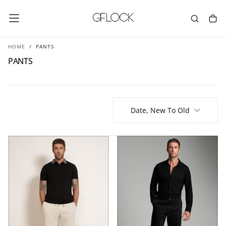
SKIP
TO
CONTENT
HOME
/
PANTS
PANTS
Date, New To Old