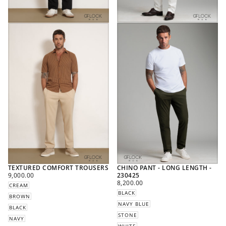
TEXTURED COMFORT TROUSERS
CHINO PANT - LONG LENGTH -
REGULAR
9,000.00
230425
PRICE
REGULAR
8,200.00
CREAM
PRICE
BLACK
BROWN
NAVY BLUE
BLACK
STONE
NAVY
WHITE