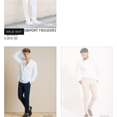
TEXTURED COMFORT TROUSERS
SOLD OUT
- 220325
REGULAR
5,850.00
PRICE