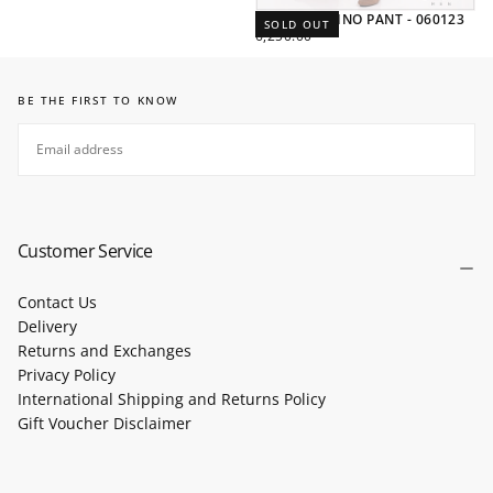
SLIM FIT CHINO PANT - 060123
SOLD OUT
REGULAR
6,250.00
PRICE
BE THE FIRST TO KNOW
EMAIL
SUBSCRIBE
Customer Service
Contact Us
Delivery
Returns and Exchanges
Privacy Policy
International Shipping and Returns Policy
Gift Voucher Disclaimer