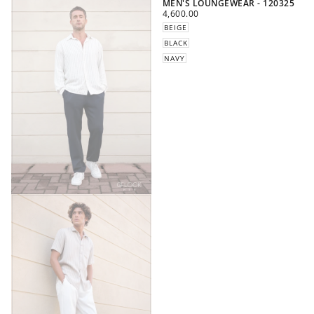
MEN'S LOUNGEWEAR - 120325
REGULAR
4,600.00
PRICE
BEIGE
BLACK
NAVY