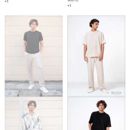
+1
+1