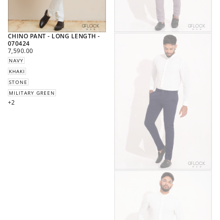
CHINO PANT - LONG LENGTH -
070424
REGULAR
7,590.00
PRICE
NAVY
KHAKI
STONE
MILITARY GREEN
+2