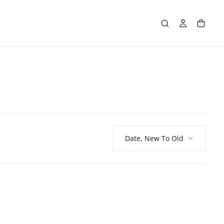
Date, New To Old