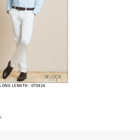
 LONG LENGTH - 070424
N