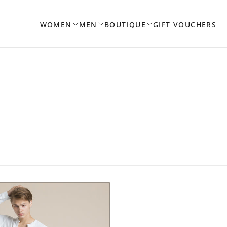
WOMEN
MEN
BOUTIQUE
GIFT VOUCHERS