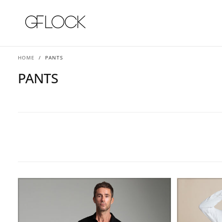
SKIP
TO
CONTENT
HOME
/
PANTS
PANTS