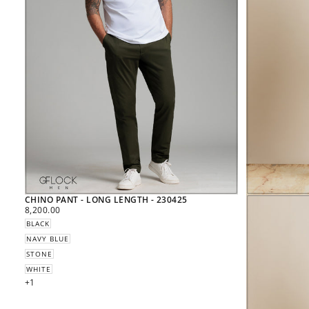
CHINO PANT - LONG LENGTH - 230425
REGULAR
8,200.00
PRICE
BLACK
NAVY BLUE
STONE
WHITE
+1