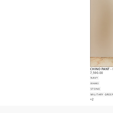
CHINO PANT -
REGULAR
7,590.00
PRICE
NAVY
KHAKI
STONE
MILITARY GREE
+2