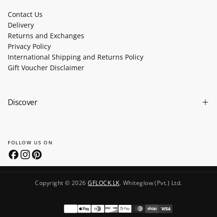
Contact Us
Delivery
Returns and Exchanges
Privacy Policy
International Shipping and Returns Policy
Gift Voucher Disclaimer
Discover
FOLLOW US ON
Copyright © 2026
GFLOCK.LK
. Whiteglow (Pvt.) Ltd.
Payment