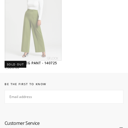
STRAIGHT LEG PANT - 140725
SOLD OUT
REGULAR
7,880.00
PRICE
BE THE FIRST TO KNOW
EMAIL
SUBSCRIBE
Customer Service