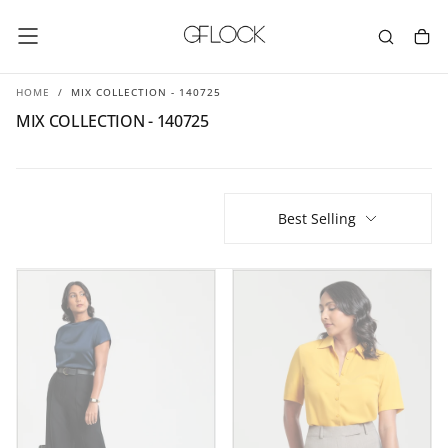
SKIP
TO
CONTENT
HOME
/
MIX COLLECTION - 140725
MIX COLLECTION - 140725
Best Selling