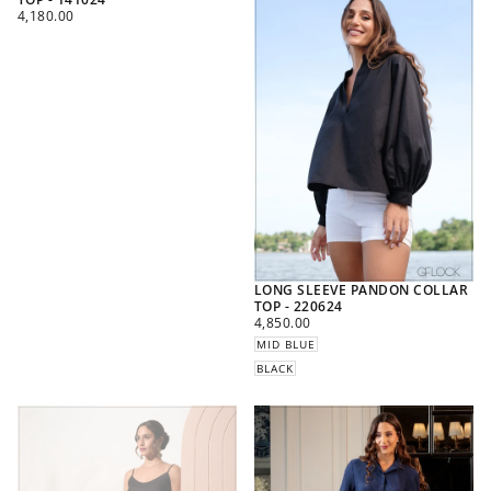
REGULAR
4,180.00
PRICE
LONG SLEEVE PANDON COLLAR
TOP - 220624
REGULAR
4,850.00
PRICE
MID BLUE
BLACK