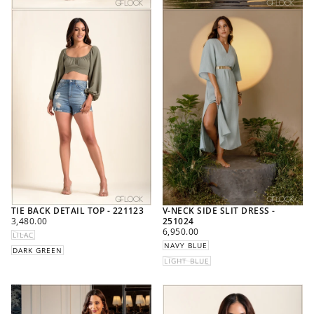
TIE BACK DETAIL TOP - 221123
V-NECK SIDE SLIT DRESS -
REGULAR
3,480.00
251024
PRICE
REGULAR
6,950.00
LILAC
PRICE
NAVY BLUE
DARK GREEN
LIGHT BLUE