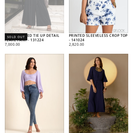
HIGH WAISTED TIE UP DETAIL
PRINTED SLEEVELESS CROP TOP
SOLD OUT
FLARE PANT - 131224
- 141024
REGULAR
REGULAR
7,000.00
2,820.00
PRICE
PRICE