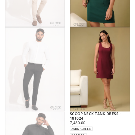
SCOOP NECK TANK DRESS -
181024
REGULAR
7,480.00
PRICE
DARK GREEN