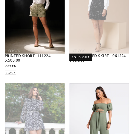
PRINTED SHORT- 111224
HIGH WAISTED SKIRT - 061224
SOLD OUT
REGULAR
REGULAR
5,500.00
6,780.00
PRICE
PRICE
GREEN
BLACK