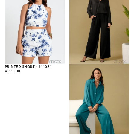
PRINTED SHORT - 141024
REGULAR
4,220.00
PRICE