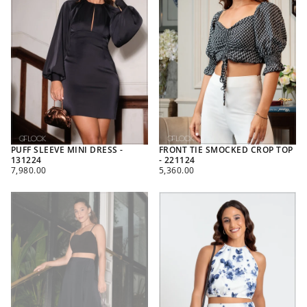
PUFF SLEEVE MINI DRESS -
FRONT TIE SMOCKED CROP TOP
131224
- 221124
REGULAR
REGULAR
7,980.00
5,360.00
PRICE
PRICE