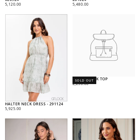
REGULAR
REGULAR
5,120.00
5,480.00
PRICE
PRICE
RIBBED TANK TOP
SOLD OUT
REGULAR
2,250.00
PRICE
HALTER NECK DRESS - 291124
REGULAR
5,925.00
PRICE