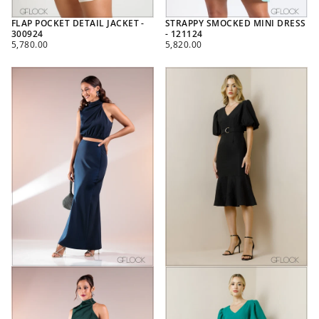
FLAP POCKET DETAIL JACKET -
STRAPPY SMOCKED MINI DRESS
300924
- 121124
REGULAR
REGULAR
5,780.00
5,820.00
PRICE
PRICE