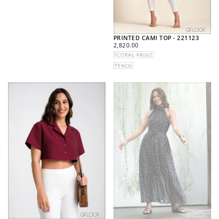
PRINTED CAMI TOP - 221123
REGULAR
2,820.00
PRICE
FLORAL PRINT
PEACH