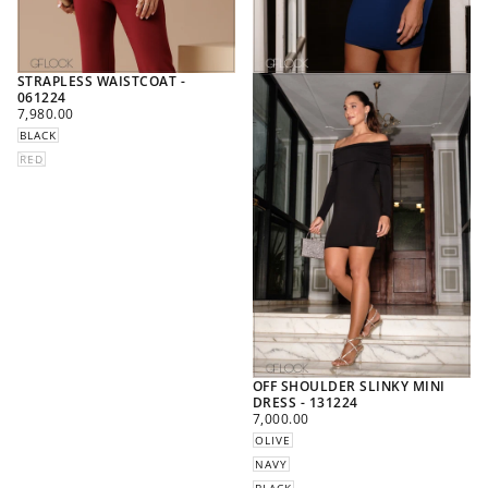
STRAPLESS WAISTCOAT -
061224
REGULAR
7,980.00
PRICE
BLACK
RED
OFF SHOULDER SLINKY MINI
DRESS - 131224
REGULAR
7,000.00
PRICE
OLIVE
NAVY
BLACK