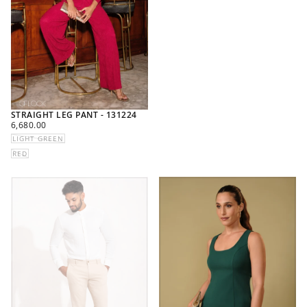
STRAIGHT LEG PANT - 131224
REGULAR
6,680.00
PRICE
LIGHT GREEN
RED