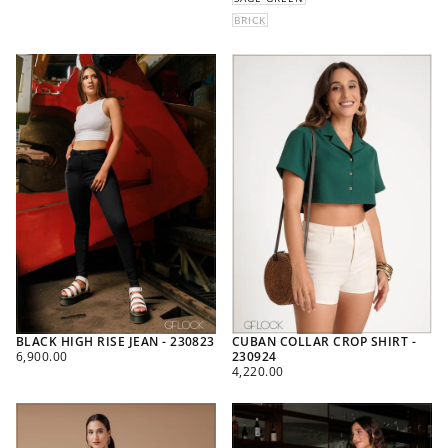
BRICK
BLACK HIGH RISE JEAN - 230823
CUBAN COLLAR CROP SHIRT -
REGULAR
6,900.00
230924
PRICE
REGULAR
4,220.00
PRICE