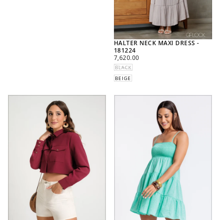
HALTER NECK MAXI DRESS -
181224
REGULAR
7,620.00
PRICE
BLACK
BEIGE