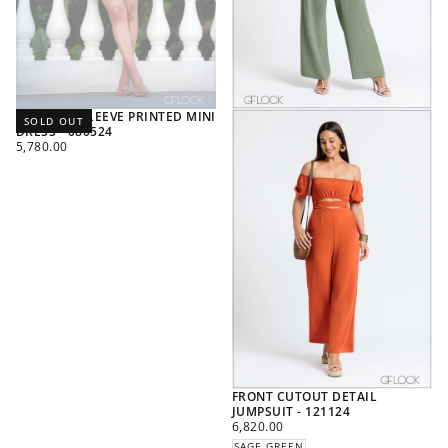
BALLOON SLEEVE PRINTED MINI
SOLD OUT
DRESS - 080524
REGULAR
5,780.00
PRICE
FRONT CUTOUT DETAIL
JUMPSUIT - 121124
REGULAR
6,820.00
PRICE
SAGE GREEN