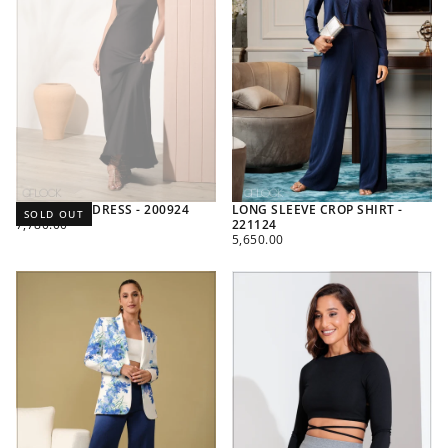
SATIN MAXI DRESS - 200924
LONG SLEEVE CROP SHIRT -
SOLD OUT
REGULAR
7,780.00
221124
PRICE
REGULAR
5,650.00
PRICE