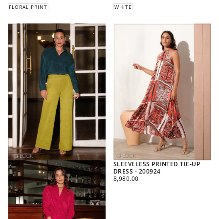
FLORAL PRINT
WHITE
SLEEVELESS PRINTED TIE-UP
DRESS - 200924
REGULAR
8,980.00
PRICE