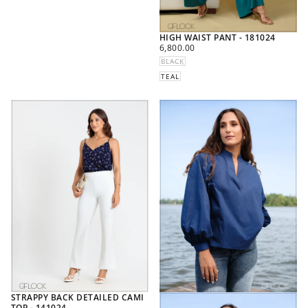
HIGH WAIST PANT - 181024
REGULAR
6,800.00
PRICE
BLACK
TEAL
STRAPPY BACK DETAILED CAMI
TOP - 141024