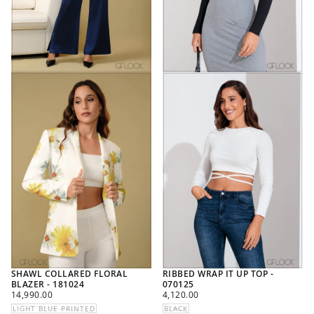
SHAWL COLLARED FLORAL
RIBBED WRAP IT UP TOP -
BLAZER - 181024
070125
REGULAR
REGULAR
14,990.00
4,120.00
PRICE
PRICE
LIGHT BLUE PRINTED
BLACK