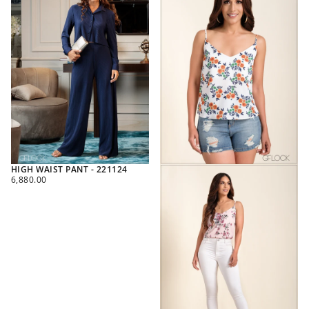
HIGH WAIST PANT - 221124
REGULAR
6,880.00
PRICE