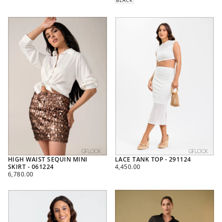
HIGH WAIST SEQUIN MINI
LACE TANK TOP - 291124
REGULAR
SKIRT - 061224
4,450.00
REGULAR
PRICE
6,780.00
PRICE