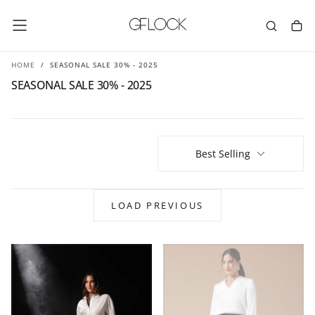
SKIP
TO
CONTENT
HOME
/
SEASONAL SALE 30% - 2025
SEASONAL SALE 30% - 2025
Best Selling
LOAD PREVIOUS