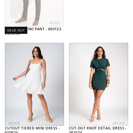
SLIM FIT CHINO PANT - 060123
SOLD OUT
REGULAR
6,250.00
PRICE
CUTOUT TIERED MINI DRESS -
CUT-OUT KNOT DETAIL DRESS -
020924
281024