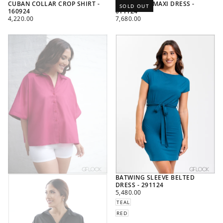
CUBAN COLLAR CROP SHIRT -
POLKA DOT MAXI DRESS -
SOLD OUT
160924
011124
REGULAR
REGULAR
4,220.00
7,680.00
PRICE
PRICE
BATWING SLEEVE BELTED
DRESS - 291124
REGULAR
5,480.00
PRICE
TEAL
RED