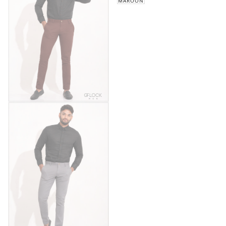
MAROON