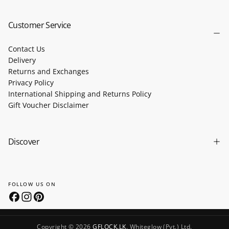
SUBSCRIBE
Customer Service
Contact Us
Delivery
Returns and Exchanges
Privacy Policy
International Shipping and Returns Policy
Gift Voucher Disclaimer
Discover
FOLLOW US ON
Copyright © 2026
GFLOCK.LK
. Whiteglow (Pvt.) Ltd.