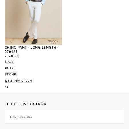
CHINO PANT - LONG LENGTH -
070424
REGULAR
7,590.00
PRICE
NAVY
KHAKI
STONE
MILITARY GREEN
+2
BE THE FIRST TO KNOW
EMAIL