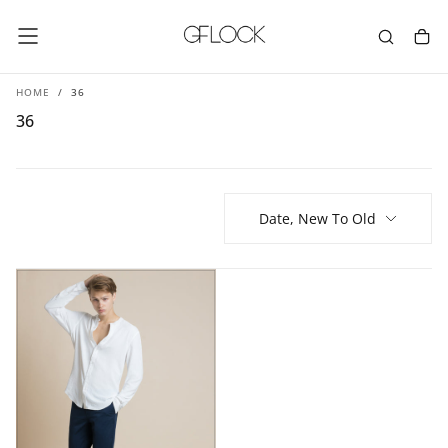
SKIP
TO
CONTENT
HOME
/
36
36
Date, New To Old