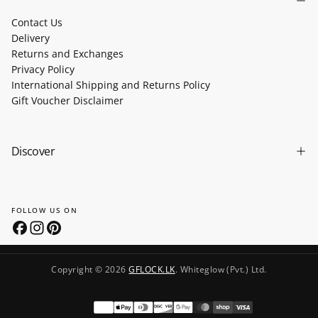
Contact Us
Delivery
Returns and Exchanges
Privacy Policy
International Shipping and Returns Policy
Gift Voucher Disclaimer
Discover
FOLLOW US ON
Copyright © 2026
GFLOCK.LK
. Whiteglow (Pvt.) Ltd.
Payment