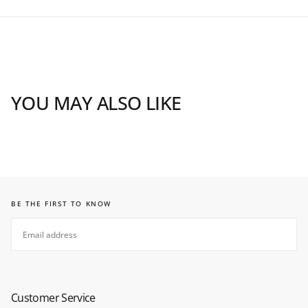
YOU MAY ALSO LIKE
BE THE FIRST TO KNOW
EMAIL
SUBSCRIBE
Customer Service