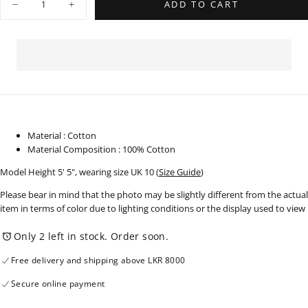
ADD TO CART
Decrease
Increase
quantity
quantity
for
for
Bubble
Bubble
Hem
Hem
Peplum
Peplum
Top
Top
-
-
250825
250825
Material : Cotton
Material Composition : 100% Cotton
Model Height 5' 5", wearing size UK 10
(
Size Guide
)
Please bear in mind that the photo may be slightly different from the actual
item in terms of color due to lighting conditions or the display used to view
Only 2 left in stock. Order soon.
Free delivery and shipping above LKR 8000
Secure online payment