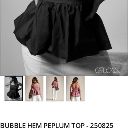
BUBBLE HEM PEPLUM TOP - 250825