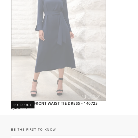
HIGH NECK FRONT WAIST TIE DRESS - 140723
SOLD OUT
REGULAR
6,430.00
PRICE
BE THE FIRST TO KNOW
EMAIL