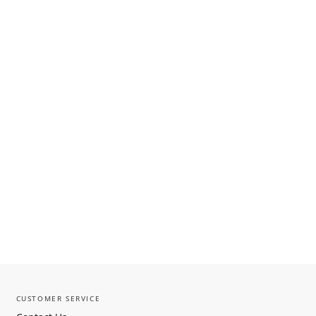
CUSTOMER SERVICE