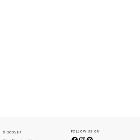
FOLLOW US ON
DISCOVER