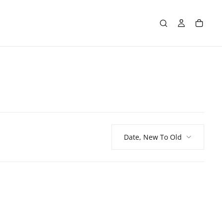
Date, New To Old