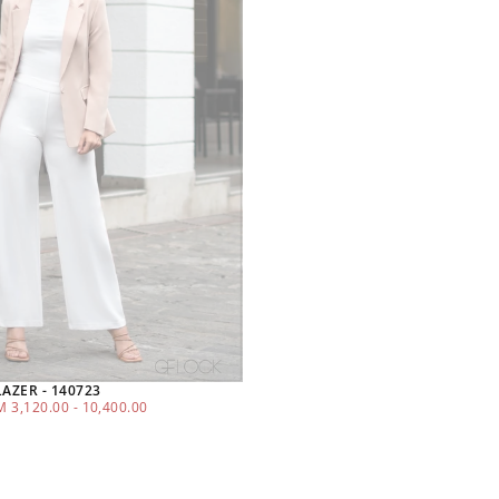
ZER - 140723
MINIMUM
MAXIMUM
M
3,120.00
-
10,400.00
PRICE
PRICE