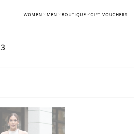
WOMEN
MEN
BOUTIQUE
GIFT VOUCHERS
23