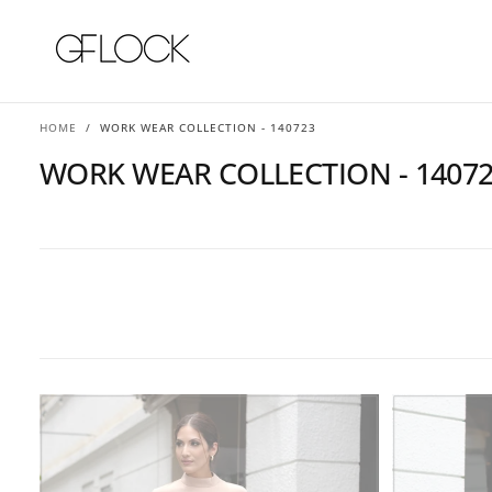
SKIP
TO
CONTENT
HOME
/
WORK WEAR COLLECTION - 140723
WORK WEAR COLLECTION - 1407