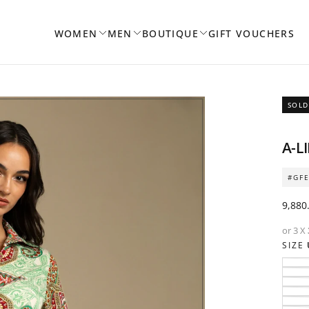
WOMEN
MEN
BOUTIQUE
GIFT VOUCHERS
SOLD
OPEN
A-L
MEDIA
1
#GF
IN
MODAL
Regul
9,880
price
or 3 X
SIZE