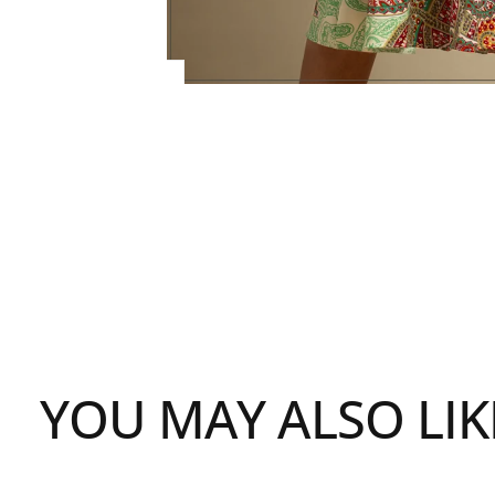
YOU MAY ALSO LIK