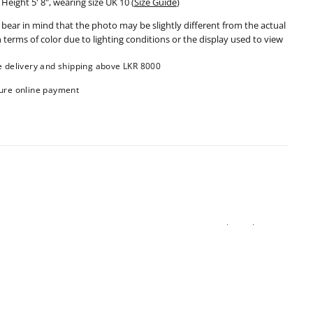
Height 5' 8", wearing size UK 10
(
Size Guide
)
 bear in mind that the photo may be slightly different from the actual
n terms of color due to lighting conditions or the display used to view
e delivery and shipping above LKR 8000
ure online payment