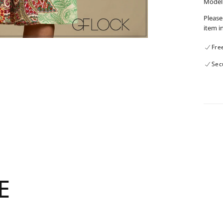
Model 
Please
item i
Fre
Sec
E