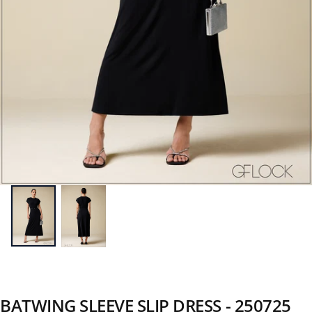
BATWING SLEEVE SLIP DRESS - 250725