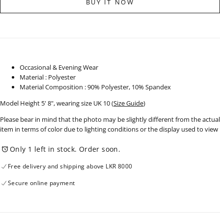
BUY IT NOW
Sleeve
Sleeve
Slip
Slip
Dress
Dress
-
-
250725
250725
Occasional & Evening Wear
Material : Polyester
Material Composition : 90% Polyester, 10% Spandex
Model Height 5' 8", wearing size UK 10
(
Size Guide
)
Please bear in mind that the photo may be slightly different from the actual
item in terms of color due to lighting conditions or the display used to view
Only 1 left in stock. Order soon.
Free delivery and shipping above LKR 8000
Secure online payment