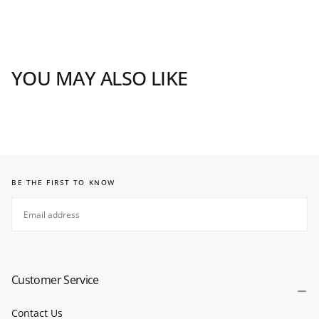
YOU MAY ALSO LIKE
BE THE FIRST TO KNOW
EMAIL
SUBSCRIBE
Customer Service
Contact Us