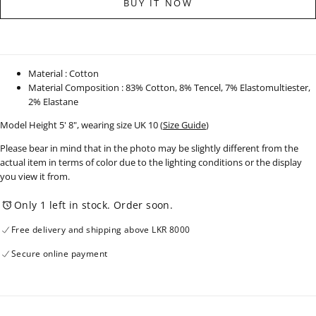
BUY IT NOW
Top
Top
-
-
250625
250625
Material : Cotton
Material Composition : 83% Cotton, 8% Tencel, 7% Elastomultiester,
2% Elastane
Model Height 5' 8", wearing size UK 10 (
Size Guide
)
Please bear in mind that in the photo may be slightly different from the
actual item in terms of color due to the lighting conditions or the display
you view it from.
Only 1 left in stock. Order soon.
Free delivery and shipping above LKR 8000
Secure online payment