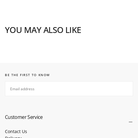
YOU MAY ALSO LIKE
BE THE FIRST TO KNOW
EMAIL
SUBSCRIBE
Customer Service
Contact Us