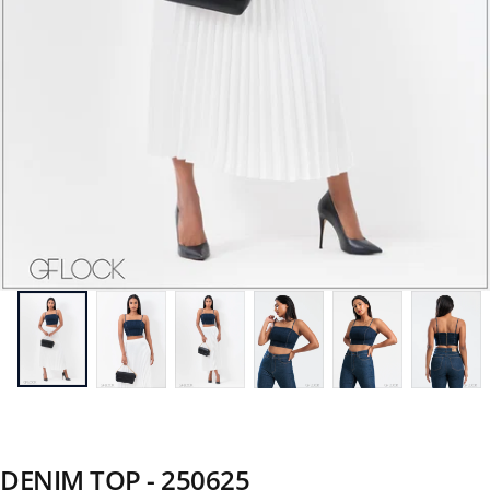
DENIM TOP - 250625