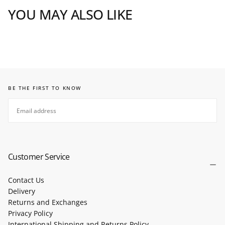
YOU MAY ALSO LIKE
BE THE FIRST TO KNOW
EMAIL
SUBSCRIBE
Customer Service
Contact Us
Delivery
Returns and Exchanges
Privacy Policy
International Shipping and Returns Policy