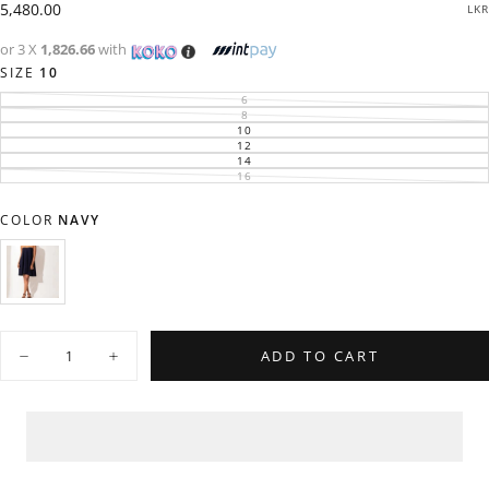
Regular
5,480.00
LKR
price
or 3 X
1,826.66
with
SIZE
10
6
VARIANT
SOLD
8
VARIANT
OUT
SOLD
10
VARIANT
OR
OUT
SOLD
12
UNAVAILABLE
VARIANT
OR
OUT
SOLD
14
UNAVAILABLE
VARIANT
OR
OUT
SOLD
16
UNAVAILABLE
VARIANT
OR
OUT
SOLD
UNAVAILABLE
OR
OUT
UNAVAILABLE
OR
COLOR
NAVY
UNAVAILABLE
NAVY
VARIANT
SOLD
OUT
OR
Quantity
UNAVAILABLE
ADD TO CART
Decrease
Increase
quantity
quantity
for
for
Flared
Flared
Tube
Tube
Dress
Dress
-
-
0606
0606