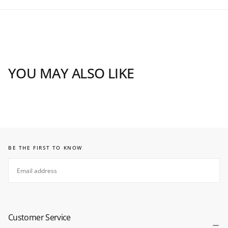
YOU MAY ALSO LIKE
BE THE FIRST TO KNOW
EMAIL
SUBSCRIBE
Customer Service