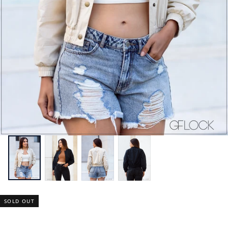
SOLD OUT