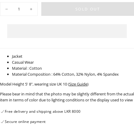
OUT
OR
Quantity
UNAVAILABLE
SOLD OUT
Decrease
Increase
quantity
quantity
for
for
Flight
Flight
Jacket
Jacket
-
-
220923
220923
-
-
01
01
Jacket
Casual Wear
Material : Cotton
Material Composition : 64% Cotton, 32% Nylon, 4% Spandex
Model Height 5' 8", wearing size UK 10 (
Size Guide
)
Please bear in mind that the photo may be slightly different from the actual
item in terms of color due to lighting conditions or the display used to view
Free delivery and shipping above LKR 8000
Secure online payment