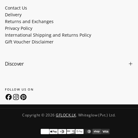
Contact Us
Delivery
Returns and Exchanges
Privacy Policy
International Shipping and Returns Policy
Gift Voucher Disclaimer
Discover
FOLLOW US ON
Copyright © 2026
GFLOCK.LK
. Whiteglow (Pvt.) Ltd.
Payment
methods