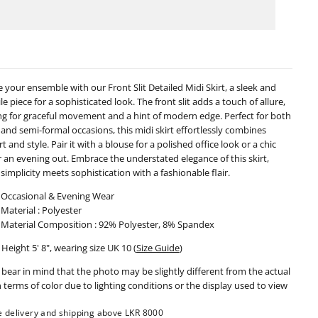
t
Slit
ailed
Detailed
i
Midi
rt
Skirt
-
0224
090224
e your ensemble with our Front Slit Detailed Midi Skirt, a sleek and
le piece for a sophisticated look. The front slit adds a touch of allure,
ng for graceful movement and a hint of modern edge. Perfect for both
 and semi-formal occasions, this midi skirt effortlessly combines
 and style. Pair it with a blouse for a polished office look or a chic
r an evening out. Embrace the understated elegance of this skirt,
simplicity meets sophistication with a fashionable flair.
Occasional & Evening Wear
Material : Polyester
Material Composition : 92% Polyester, 8% Spandex
Height 5' 8", wearing size UK 10 (
Size Guide
)
 bear in mind that the photo may be slightly different from the actual
n terms of color due to lighting conditions or the display used to view
e delivery and shipping above LKR 8000