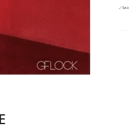
Sec
E