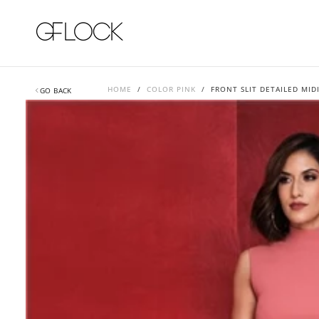
SKIP
TO
CONTENT
HOME
/
COLOR PINK
/
FRONT SLIT DETAILED MIDI
GO BACK