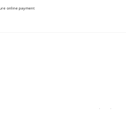
ure online payment