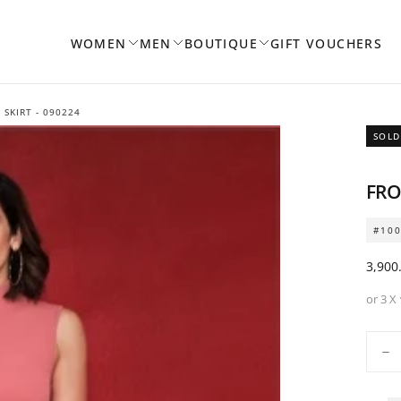
WOMEN
MEN
BOUTIQUE
GIFT VOUCHERS
 SKIRT - 090224
SOLD
FRO
#10
Regul
3,900
price
or 3 X
Quanti
De
qua
for
Fro