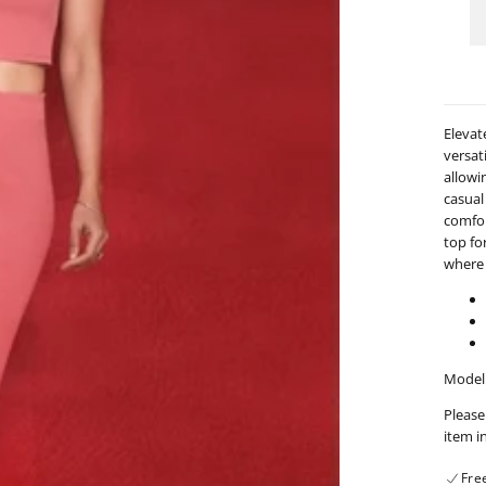
Sli
Det
Mid
Ski
-
09
Elevat
versati
allowi
casual
comfort
top fo
where 
Model 
Please
item i
Fre