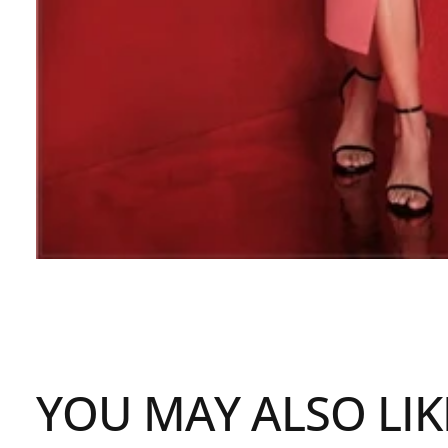
YOU MAY ALSO LIK