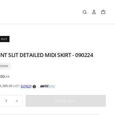
 OUT
NT SLIT DETAILED MIDI SKIRT - 090224
03906
ar
.00
LKR
1,300.00
with
ty
SOLD OUT
crease
Increase
ntity
quantity
for
nt
Front