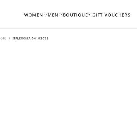
WOMEN
MEN
BOUTIQUE
GIFT VOUCHERS
DOR)
/
GFMS035A-04102023