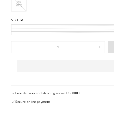
OUT
OR
UNAVAILABLE
PORT
VARIANT
SOLD
OUT
OR
SIZE
M
UNAVAILABLE
Quantity
Decrease
Increase
quantity
quantity
for
for
GFMS035A-
GFMS035
04102023
04102023
Free delivery and shipping above LKR 8000
Secure online payment