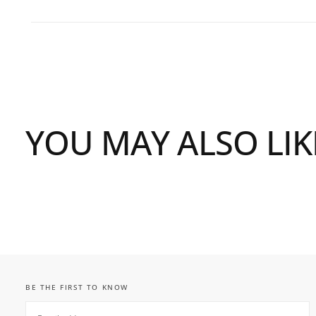
YOU MAY ALSO LIK
BE THE FIRST TO KNOW
EMAIL