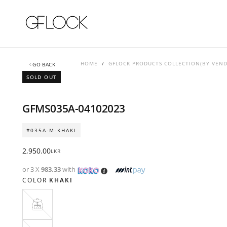
SKIP
TO
CONTENT
HOME
/
GFLOCK PRODUCTS COLLECTION(BY VEN
GO BACK
SOLD OUT
GFMS035A-04102023
#035A-M-KHAKI
Regular
2,950.00
LKR
price
or 3 X
983.33
with
COLOR
KHAKI
KHAKI
VARIANT
SOLD