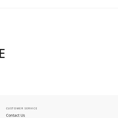
E
CUSTOMER SERVICE
Contact Us