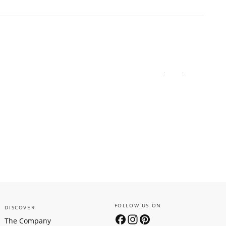
FOLLOW US ON
DISCOVER
The Company