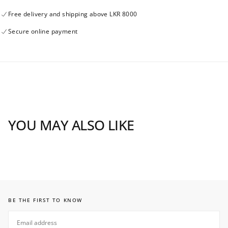
Free delivery and shipping above LKR 8000
Secure online payment
YOU MAY ALSO LIKE
BE THE FIRST TO KNOW
EMAIL