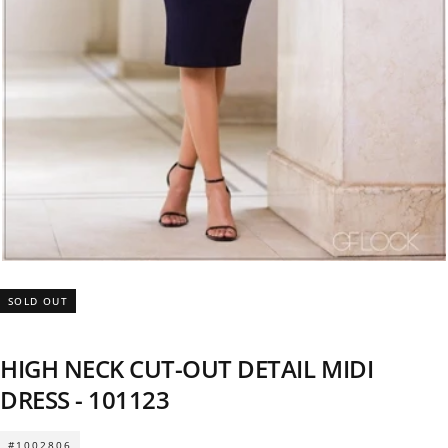
SOLD OUT
HIGH NECK CUT-OUT DETAIL MIDI
DRESS - 101123
#1002806