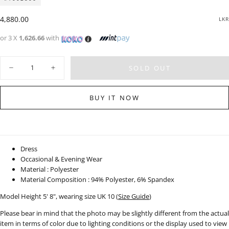
Regular
4,880.00
LKR
price
or 3 X
1,626.66
with
Quantity
SOLD OUT
Decrease
Increase
quantity
quantity
for
for
High
High
BUY IT NOW
Neck
Neck
Cut-
Cut-
Out
Out
Detail
Detail
Midi
Midi
Dress
Dress
-
-
Dress
101123
101123
Occasional & Evening Wear
Material : Polyester
Material Composition : 94% Polyester, 6% Spandex
Model Height 5' 8", wearing size UK 10 (
Size Guide
)
Please bear in mind that the photo may be slightly different from the actual
item in terms of color due to lighting conditions or the display used to view