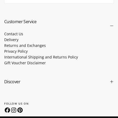
SUBSCRIBE
Customer Service
Contact Us
Delivery
Returns and Exchanges
Privacy Policy
International Shipping and Returns Policy
Gift Voucher Disclaimer
Discover
FOLLOW US ON