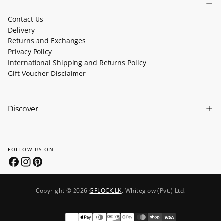
Contact Us
Delivery
Returns and Exchanges
Privacy Policy
International Shipping and Returns Policy
Gift Voucher Disclaimer
Discover
FOLLOW US ON
Copyright © 2026
GFLOCK.LK
. Whiteglow (Pvt.) Ltd.
Payment