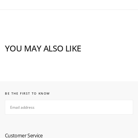
YOU MAY ALSO LIKE
BE THE FIRST TO KNOW
EMAIL
SUBSCRIBE
Customer Service