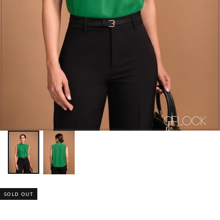
SOLD OUT