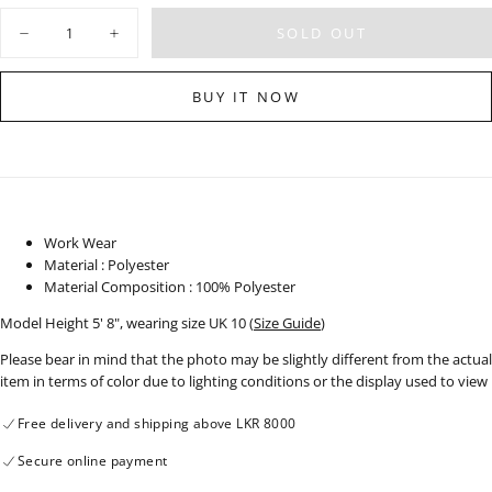
OUT
OR
Quantity
UNAVAILABLE
SOLD OUT
Decrease
Increase
quantity
quantity
for
for
High
High
BUY IT NOW
Neck
Neck
Top
Top
-
-
120424
120424
Work Wear
Material : Polyester
Material Composition : 100% Polyester
Model Height 5' 8", wearing size UK 10 (
Size Guide
)
Please bear in mind that the photo may be slightly different from the actual
item in terms of color due to lighting conditions or the display used to view
Free delivery and shipping above LKR 8000
Secure online payment