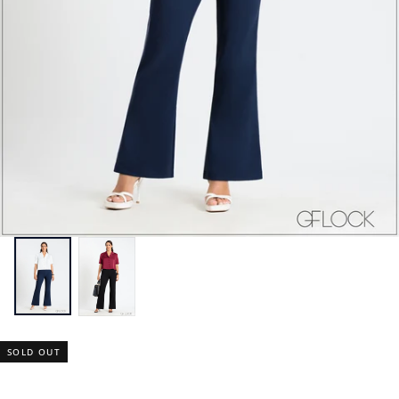
SOLD OUT