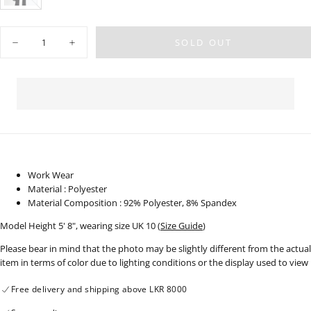
BLACK
VARIANT
SOLD
OUT
OR
Quantity
UNAVAILABLE
SOLD OUT
Decrease
Increase
quantity
quantity
for
for
High
High
Waist
Waist
Bootleg
Bootleg
Pant
Pant
-
-
Long
Long
Length
Length
-
-
141024
141024
Work Wear
Material : Polyester
Material Composition : 92% Polyester, 8% Spandex
Model Height 5' 8", wearing size UK 10 (
Size Guide
)
Please bear in mind that the photo may be slightly different from the actual
item in terms of color due to lighting conditions or the display used to view
Free delivery and shipping above LKR 8000