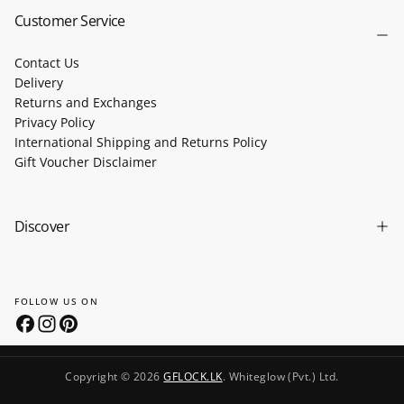
Customer Service
Contact Us
Delivery
Returns and Exchanges
Privacy Policy
International Shipping and Returns Policy
Gift Voucher Disclaimer
Discover
FOLLOW US ON
Copyright © 2026
GFLOCK.LK
. Whiteglow (Pvt.) Ltd.