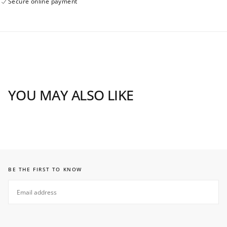
Secure online payment
YOU MAY ALSO LIKE
BE THE FIRST TO KNOW
EMAIL
SUBSCRIBE