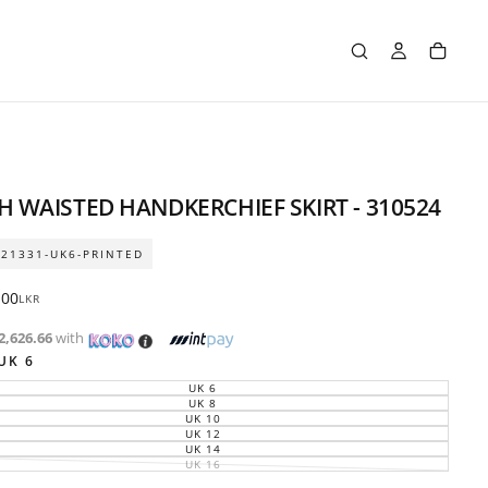
H WAISTED HANDKERCHIEF SKIRT - 310524
21331-UK6-PRINTED
ar
.00
LKR
2,626.66
with
UK 6
UK 6
VARIANT
SOLD
UK 8
VARIANT
OUT
SOLD
UK 10
VARIANT
OR
OUT
SOLD
UK 12
UNAVAILABLE
VARIANT
OR
OUT
SOLD
UK 14
UNAVAILABLE
VARIANT
OR
OUT
SOLD
UK 16
UNAVAILABLE
VARIANT
OR
OUT
SOLD
UNAVAILABLE
OR