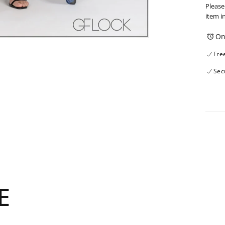
Please
item i
On
Fre
Sec
E