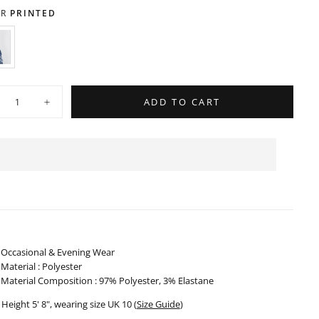
OUT
UNAVAILABLE
OR
R
PRINTED
UNAVAILABLE
RINTED
ARIANT
OLD
UT
R
ty
NAVAILABLE
ADD TO CART
crease
Increase
ntity
quantity
for
gh
High
isted
Waisted
ndkerchief
Handkerchief
rt
Skirt
-
0524
310524
Occasional & Evening Wear
Material : Polyester
Material Composition : 97% Polyester, 3% Elastane
Height 5' 8", wearing size UK 10 (
Size Guide
)