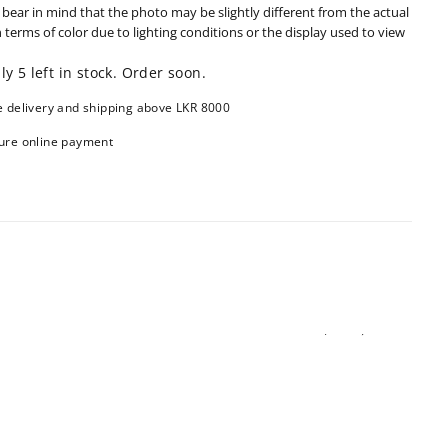
 bear in mind that the photo may be slightly different from the actual
n terms of color due to lighting conditions or the display used to view
ly 5 left in stock. Order soon.
e delivery and shipping above LKR 8000
ure online payment