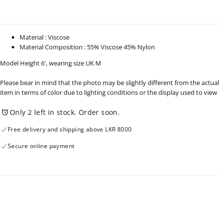
-
-
261224
261224
Material : Viscose
Material Composition : 55% Viscose 45% Nylon
Model Height 6', wearing size UK M
Please bear in mind that the photo may be slightly different from the actual
item in terms of color due to lighting conditions or the display used to view
Only 2 left in stock. Order soon.
Free delivery and shipping above LKR 8000
Secure online payment