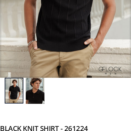
BLACK KNIT SHIRT - 261224