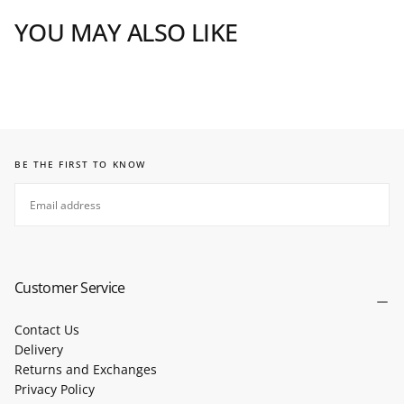
YOU MAY ALSO LIKE
BE THE FIRST TO KNOW
EMAIL
SUBSCRIBE
Customer Service
Contact Us
Delivery
Returns and Exchanges
Privacy Policy