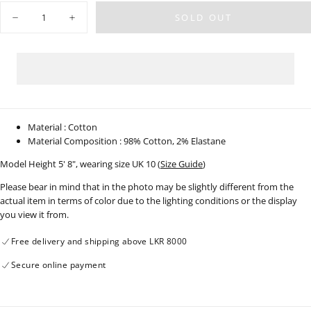
OR
Quantity
UNAVAILABLE
SOLD OUT
Decrease
Increase
quantity
quantity
for
for
Light
Light
Wash
Wash
Wide
Wide
Leg
Leg
Jean
Jean
-
-
Long
Long
Length
Length
Material : Cotton
-
-
Material Composition : 98% Cotton, 2% Elastane
210326D
210326D
Model Height 5' 8", wearing size UK 10 (
Size Guide
)
Please bear in mind that in the photo may be slightly different from the
actual item in terms of color due to the lighting conditions or the display
you view it from.
Free delivery and shipping above LKR 8000
Secure online payment