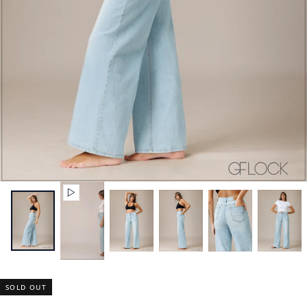
SOLD OUT