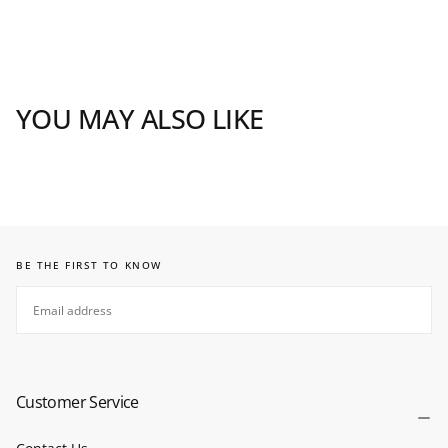
YOU MAY ALSO LIKE
BE THE FIRST TO KNOW
EMAIL
SUBSCRIBE
Customer Service