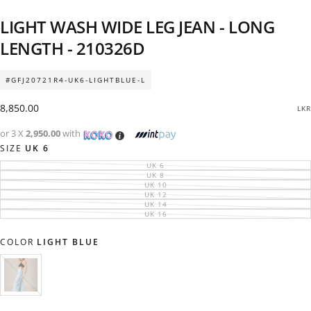
LIGHT WASH WIDE LEG JEAN - LONG
LENGTH - 210326D
#GFJ20721R4-UK6-LIGHTBLUE-L
Regular
8,850.00
LKR
price
or 3 X
2,950.00
with
SIZE
UK 6
UK 6
VARIANT
SOLD
UK 8
VARIANT
OUT
SOLD
UK 10
VARIANT
OR
OUT
SOLD
UK 12
UNAVAILABLE
VARIANT
OR
OUT
SOLD
UK 14
UNAVAILABLE
VARIANT
OR
OUT
SOLD
UK 16
UNAVAILABLE
VARIANT
OR
OUT
SOLD
UNAVAILABLE
OR
OUT
UNAVAILABLE
OR
COLOR
LIGHT BLUE
UNAVAILABLE
LIGHT
VARIANT
BLUE
SOLD
OUT