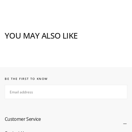
YOU MAY ALSO LIKE
BE THE FIRST TO KNOW
EMAIL
SUBSCRIBE
Customer Service