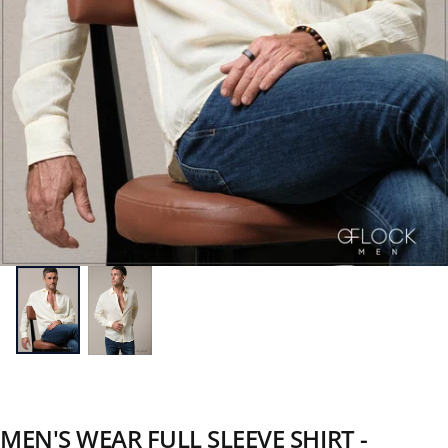
MEN'S WEAR FULL SLEEVE SHIRT -