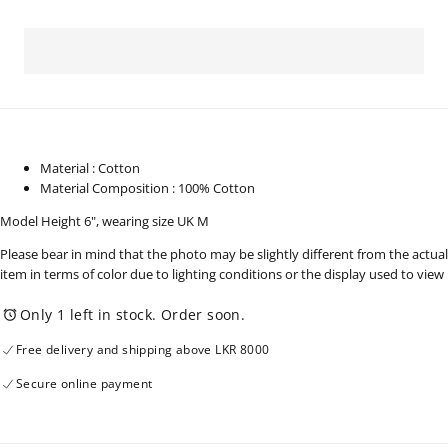
for
for
Men&#39;s
Men&#39;s
Wear
Wear
Full
Full
Sleeve
Sleeve
Shirt
Shirt
-
-
230825
230825
Material : Cotton
Material Composition : 100% Cotton
Model Height 6", wearing size UK M
Please bear in mind that the photo may be slightly different from the actual
item in terms of color due to lighting conditions or the display used to view
Only 1 left in stock. Order soon.
Free delivery and shipping above LKR 8000
Secure online payment