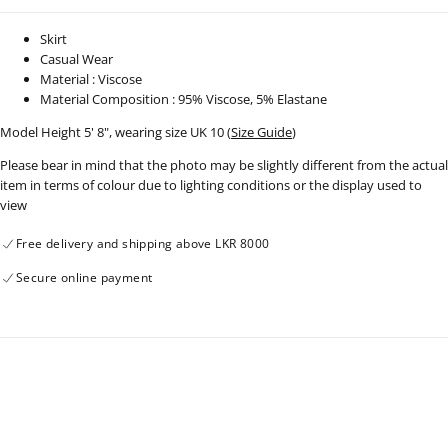
Skirt
Casual Wear
Material : Viscose
Material Composition : 95% Viscose, 5% Elastane
Model Height 5' 8", wearing size UK 10 (
Size Guide
)
Please bear in mind that the photo may be slightly different from the actual
item in terms of colour due to lighting conditions or the display used to
view
Free delivery and shipping above LKR 8000
Secure online payment