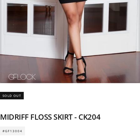
SOLD OUT
MIDRIFF FLOSS SKIRT - CK204
#GF13004