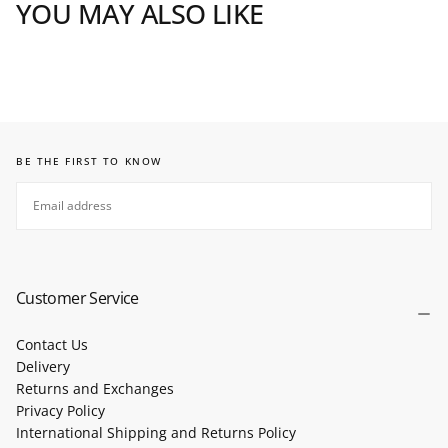
YOU MAY ALSO LIKE
BE THE FIRST TO KNOW
EMAIL
SUBSCRIBE
Customer Service
Contact Us
Delivery
Returns and Exchanges
Privacy Policy
International Shipping and Returns Policy