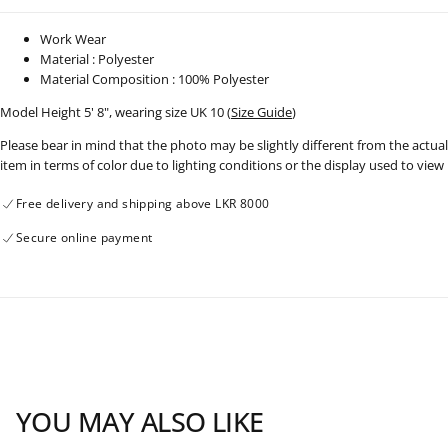
Work Wear
Material : Polyester
Material Composition : 100% Polyester
Model Height 5' 8", wearing size UK 10 (
Size Guide
)
Please bear in mind that the photo may be slightly different from the actual
item in terms of color due to lighting conditions or the display used to view
Free delivery and shipping above LKR 8000
Secure online payment
YOU MAY ALSO LIKE