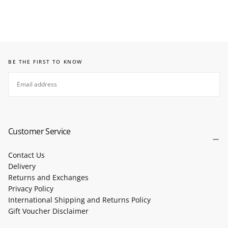
BE THE FIRST TO KNOW
EMAIL
SUBSCRIBE
Customer Service
Contact Us
Delivery
Returns and Exchanges
Privacy Policy
International Shipping and Returns Policy
Gift Voucher Disclaimer