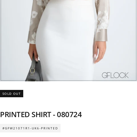
SOLD OUT
PRINTED SHIRT - 080724
#GFW21071R1-UK6-PRINTED