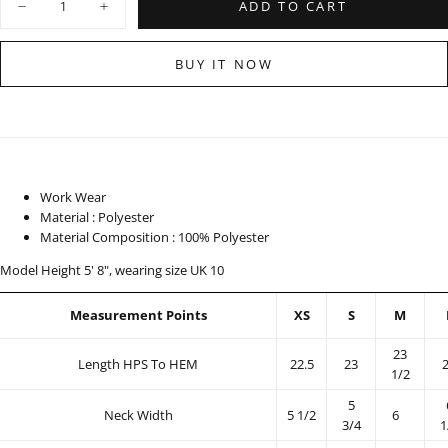
ADD TO CART
Decrease
Increase
quantity
quantity
for
for
Printed
Printed
BUY IT NOW
Top
Top
-
-
100325
100325
Work Wear
Material : Polyester
Material Composition : 100% Polyester
Model Height 5' 8", wearing size UK 10
Measurement Points
XS
S
M
23
Length HPS To HEM
22.5
23
1/2
5
Neck Width
5 1/2
6
3/4
1