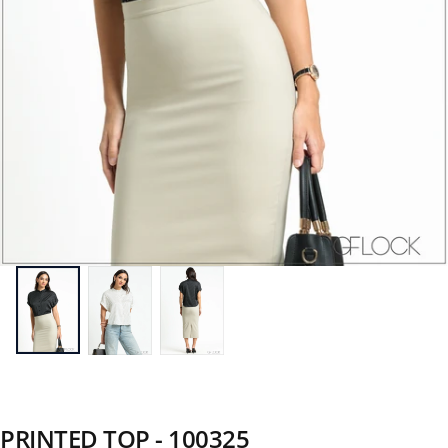
PRINTED TOP - 100325