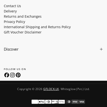
Contact Us
Delivery
Returns and Exchanges
Privacy Policy
International Shipping and Returns Policy
Gift Voucher Disclaimer
Discover
FOLLOW US ON
Copyright © 2026
GFLOCK.LK
. Whiteglow (Pvt.) Ltd.
Payment
methods