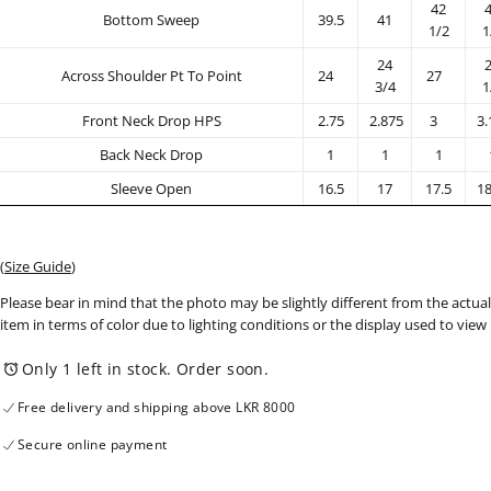
42
Bottom Sweep
39.5
41
1/2
1
24
Across Shoulder Pt To Point
24
27
3/4
1
Front Neck Drop HPS
2.75
2.875
3
3.
Back Neck Drop
1
1
1
Sleeve Open
16.5
17
17.5
18
(
Size Guide
)
Please bear in mind that the photo may be slightly different from the actual
item in terms of color due to lighting conditions or the display used to view
Only 1 left in stock. Order soon.
Free delivery and shipping above LKR 8000
Secure online payment