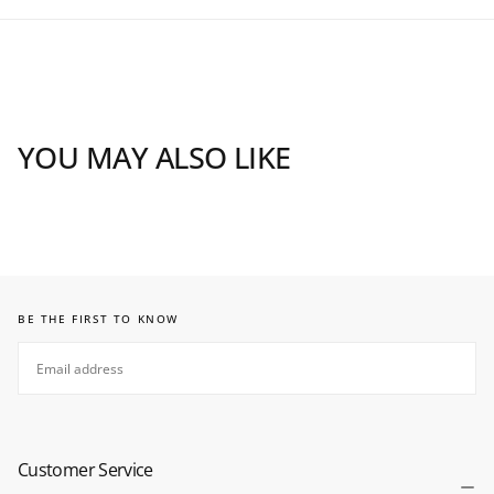
YOU MAY ALSO LIKE
BE THE FIRST TO KNOW
EMAIL
SUBSCRIBE
Customer Service