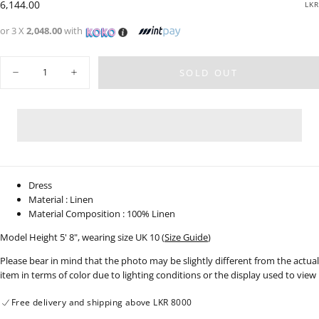
Regular
6,144.00
LKR
price
or 3 X
2,048.00
with
Quantity
SOLD OUT
Decrease
Increase
quantity
quantity
for
for
Puff
Puff
Sleeve
Sleeve
Linen
Linen
Wrap
Wrap
Dress
Dress
-
-
0207
0207
Dress
Material : Linen
Material Composition : 100% Linen
Model Height 5' 8", wearing size UK 10 (
Size Guide
)
Please bear in mind that the photo may be slightly different from the actual
item in terms of color due to lighting conditions or the display used to view
Free delivery and shipping above LKR 8000