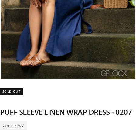
SOLD OUT
PUFF SLEEVE LINEN WRAP DRESS - 0207
#1001779V