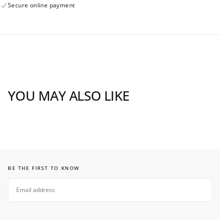
Secure online payment
YOU MAY ALSO LIKE
BE THE FIRST TO KNOW
EMAIL
SUBSCRIBE