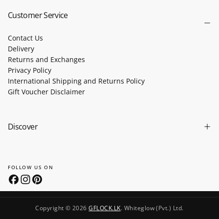
Customer Service
Contact Us
Delivery
Returns and Exchanges
Privacy Policy
International Shipping and Returns Policy
Gift Voucher Disclaimer
Discover
FOLLOW US ON
Copyright © 2026
GFLOCK.LK
. Whiteglow (Pvt.) Ltd.