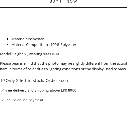
BUY IT NOW
Up
Up
Short
Short
Sleeve
Sleeve
Shirt
Shirt
-
-
130825
130825
Material : Polyester
Material Composition : 100% Polyester
Model Height 6", wearing size UK M
Please bear in mind that the photo may be slightly different from the actual
item in terms of color due to lighting conditions or the display used to view
Only 2 left in stock. Order soon.
Free delivery and shipping above LKR 8000
Secure online payment