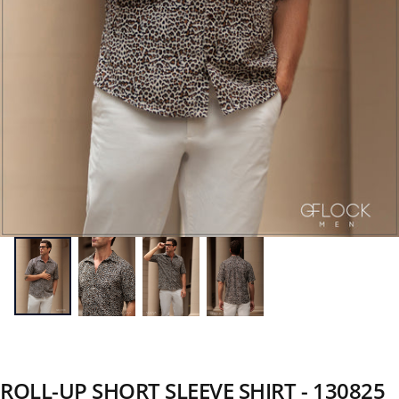
ROLL-UP SHORT SLEEVE SHIRT - 130825