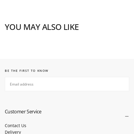
YOU MAY ALSO LIKE
BE THE FIRST TO KNOW
EMAIL
SUBSCRIBE
Customer Service
Contact Us
Delivery