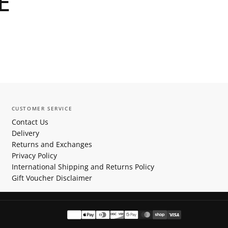
E
CUSTOMER SERVICE
Contact Us
Delivery
Returns and Exchanges
Privacy Policy
International Shipping and Returns Policy
Gift Voucher Disclaimer
Payment
methods