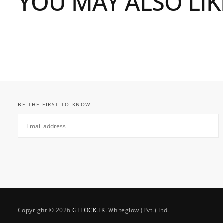
YOU MAY ALSO LIK
BE THE FIRST TO KNOW
EMAIL
SUBSCRIBE
Copyright © 2026
GFLOCK.LK
. Whiteglow (Pvt.) Ltd.