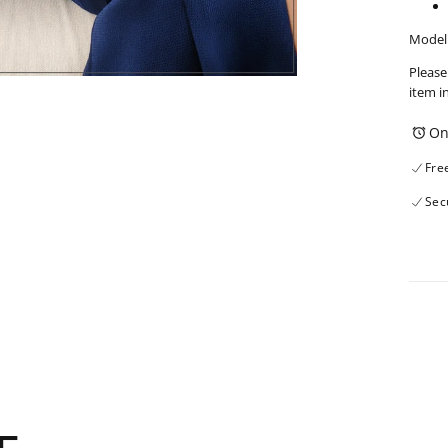
Model 
Please
item i
On
Fre
Sec