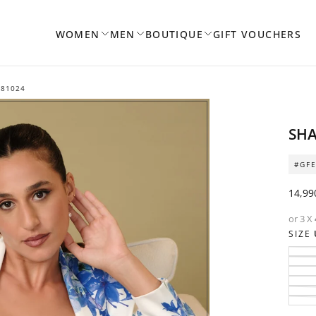
WOMEN
MEN
BOUTIQUE
GIFT VOUCHERS
181024
SHA
OPEN
MEDIA
#GFE
1
IN
Regul
14,99
MODAL
price
or 3 X
SIZE