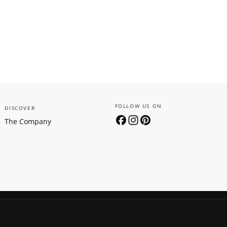
FOLLOW US ON
DISCOVER
The Company