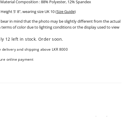
Material Composition : 88% Polyester, 12% Spandex
Height 5' 8", wearing size UK 10 (
Size Guide
)
 bear in mind that the photo may be slightly different from the actual
n terms of color due to lighting conditions or the display used to view
ly 12 left in stock. Order soon.
e delivery and shipping above LKR 8000
ure online payment