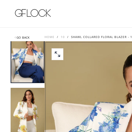
SKIP
TO
CONTENT
HOME
/
10
/
SHAWL COLLARED FLORAL BLAZER - 
GO BACK
OPEN
MEDIA
0
IN
MODAL