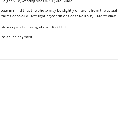
Height 5' 8", wearing size UK 10
(
Size Guide
)
 bear in mind that the photo may be slightly different from the actual
n terms of color due to lighting conditions or the display used to view
e delivery and shipping above LKR 8000
ure online payment