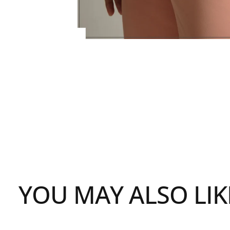
YOU MAY ALSO LIK