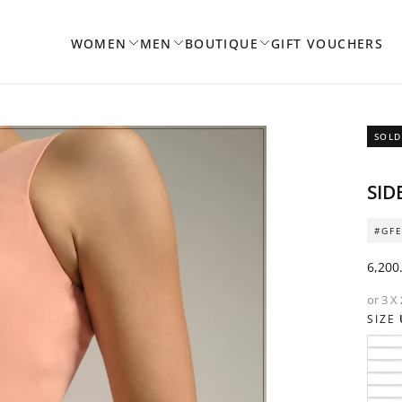
WOMEN
MEN
BOUTIQUE
GIFT VOUCHERS
SOLD
OPEN
SID
MEDIA
1
#GFE
IN
MODAL
Regul
6,200
price
or 3 X
SIZE