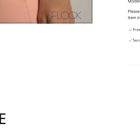
Model 
Please
item i
Fre
Sec
E