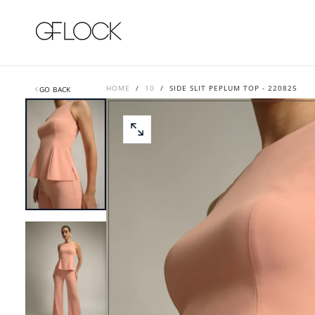
SKIP
TO
CONTENT
HOME
/
10
/
SIDE SLIT PEPLUM TOP - 220825
GO BACK
OPEN
MEDIA
0
IN
MODAL