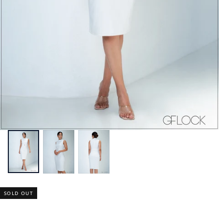
SOLD OUT