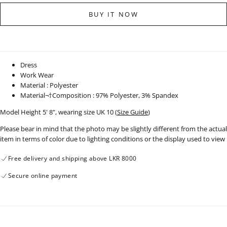
for
for
Sleeveless
Sleeveless
BUY IT NOW
Belt
Belt
Detail
Detail
Dress
Dress
-
-
310323
310323
Dress
Work Wear
Material : Polyester
Material¬†Composition : 97% Polyester, 3% Spandex
Model Height 5' 8", wearing size UK 10 (
Size Guide
)
Please bear in mind that the photo may be slightly different from the actual
item in terms of color due to lighting conditions or the display used to view
Free delivery and shipping above LKR 8000
Secure online payment