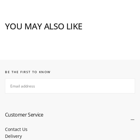
YOU MAY ALSO LIKE
BE THE FIRST TO KNOW
EMAIL
SUBSCRIBE
Customer Service
Contact Us
Delivery