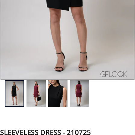
SLEEVELESS DRESS - 210725