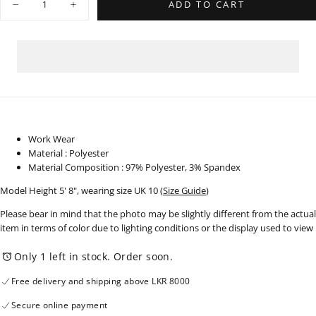
ADD TO CART
Decrease
Increase
quantity
quantity
for
for
Sleeveless
Sleeveless
Dress
Dress
-
-
210725
210725
Work Wear
Material : Polyester
Material Composition : 97% Polyester, 3% Spandex
Model Height 5' 8", wearing size UK 10
(
Size Guide
)
Please bear in mind that the photo may be slightly different from the actual
item in terms of color due to lighting conditions or the display used to view
Only 1 left in stock. Order soon.
Free delivery and shipping above LKR 8000
Secure online payment