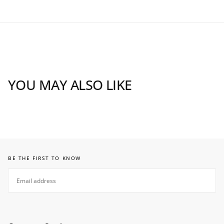
YOU MAY ALSO LIKE
BE THE FIRST TO KNOW
EMAIL
SUBSCRIBE