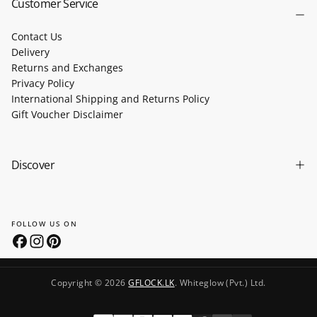
Customer Service
Contact Us
Delivery
Returns and Exchanges
Privacy Policy
International Shipping and Returns Policy
Gift Voucher Disclaimer
Discover
FOLLOW US ON
Copyright © 2026
GFLOCK.LK
. Whiteglow (Pvt.) Ltd.