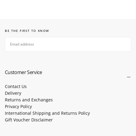
BE THE FIRST TO KNOW
EMAIL
SUBSCRIBE
Customer Service
Contact Us
Delivery
Returns and Exchanges
Privacy Policy
International Shipping and Returns Policy
Gift Voucher Disclaimer