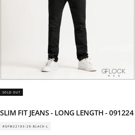
SOLD OUT
SLIM FIT JEANS - LONG LENGTH - 091224
#GFM22183-28-BLACK-L