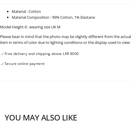
Length
Length
-
-
091224
091224
Material : Cotton
Material Composition : 99% Cotton, 1% Elastane
Model Height 6', wearing size UK M
Please bear in mind that the photo may be slightly different from the actual
item in terms of color due to lighting conditions or the display used to view
Free delivery and shipping above LKR 8000
Secure online payment
YOU MAY ALSO LIKE