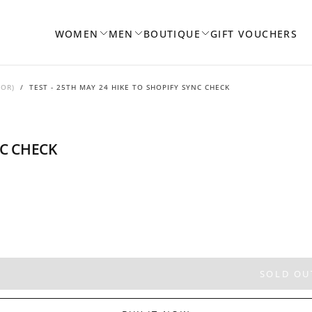
WOMEN
MEN
BOUTIQUE
GIFT VOUCHERS
DOR)
/
TEST - 25TH MAY 24 HIKE TO SHOPIFY SYNC CHECK
NC CHECK
SOLD OU