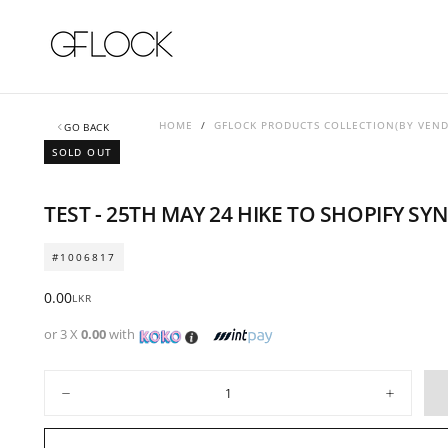
SKIP
TO
CONTENT
HOME
/
GFLOCK PRODUCTS COLLECTION(BY VEN
GO BACK
SOLD OUT
TEST - 25TH MAY 24 HIKE TO SHOPIFY SY
#1006817
Regular
0.00
LKR
price
or 3 X
0.00
with
Quantity
Decrease
Increase
quantity
quantity
for
for
TEST
TEST