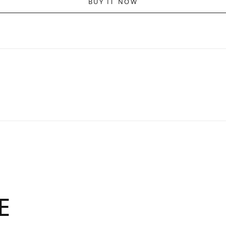
BUY IT NOW
E