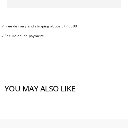
Shopify
Shopify
to
to
Hike
Hike
check
check
25may24
25may24
Free delivery and shipping above LKR 8000
Secure online payment
YOU MAY ALSO LIKE