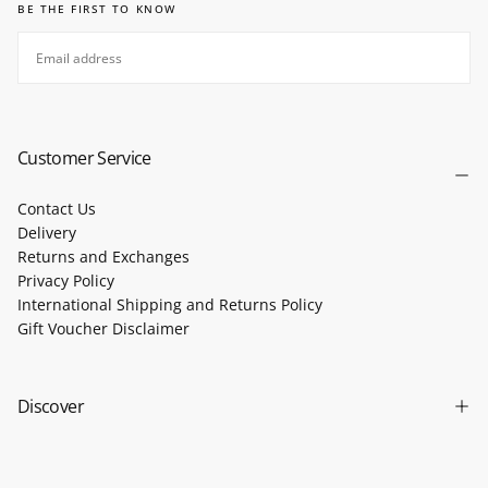
BE THE FIRST TO KNOW
EMAIL
SUBSCRIBE
Customer Service
Contact Us
Delivery
Returns and Exchanges
Privacy Policy
International Shipping and Returns Policy
Gift Voucher Disclaimer
Discover