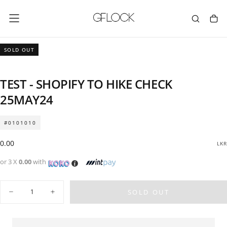
SKIP
TO
CONTENT
SOLD OUT
TEST - SHOPIFY TO HIKE CHECK
25MAY24
#0101010
Regular
0.00
LKR
price
or 3 X
0.00
with
Quantity
SOLD OUT
Decrease
Increase
quantity
quantity
for
for
TEST
TEST
-
-