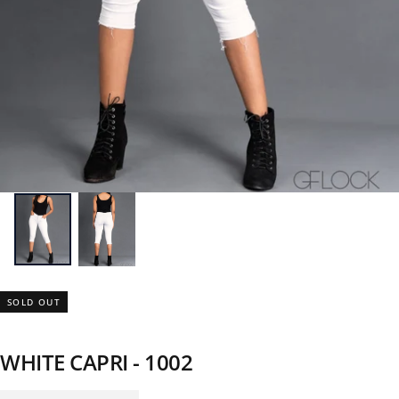
SOLD OUT
WHITE CAPRI - 1002