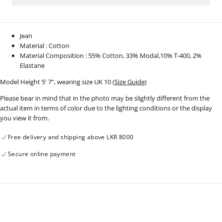
1002
1002
Jean
Material : Cotton
Material Composition : 55% Cotton, 33% Modal,10% T-400, 2%
Elastane
Model Height 5' 7", wearing size UK 10 (
Size Guide
)
Please bear in mind that in the photo may be slightly different from the
actual item in terms of color due to the lighting conditions or the display
you view it from.
Free delivery and shipping above LKR 8000
Secure online payment