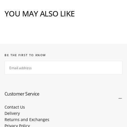
YOU MAY ALSO LIKE
BE THE FIRST TO KNOW
EMAIL
SUBSCRIBE
Customer Service
Contact Us
Delivery
Returns and Exchanges
Privacy Policy