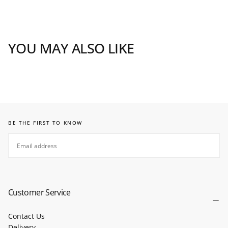
YOU MAY ALSO LIKE
BE THE FIRST TO KNOW
EMAIL
SUBSCRIBE
Customer Service
Contact Us
Delivery