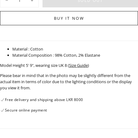
SOLD OUT
Decrease
Increase
quantity
quantity
for
for
Wide
Wide
BUY IT NOW
Leg
Leg
Moon
Moon
Wash
Wash
Jean
Jean
-
-
Short
Short
Length
Length
Material : Cotton
-
-
Material Composition : 98% Cotton, 2% Elastane
120426
120426
Model Height 5' 9", wearing size UK 8 (
Size Guide
)
Please bear in mind that in the photo may be slightly different from the
actual item in terms of color due to the lighting conditions or the display
you view it from.
Free delivery and shipping above LKR 8000
Secure online payment