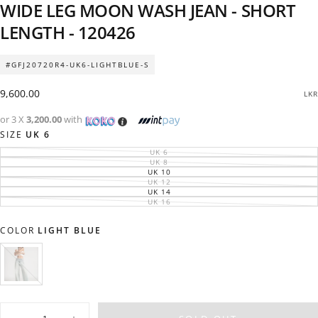
WIDE LEG MOON WASH JEAN - SHORT
LENGTH - 120426
#GFJ20720R4-UK6-LIGHTBLUE-S
Regular
9,600.00
LKR
price
or 3 X
3,200.00
with
SIZE
UK 6
UK 6
VARIANT
SOLD
UK 8
VARIANT
OUT
SOLD
UK 10
VARIANT
OR
OUT
SOLD
UK 12
UNAVAILABLE
VARIANT
OR
OUT
SOLD
UK 14
UNAVAILABLE
VARIANT
OR
OUT
SOLD
UK 16
UNAVAILABLE
VARIANT
OR
OUT
SOLD
UNAVAILABLE
OR
OUT
UNAVAILABLE
OR
COLOR
LIGHT BLUE
UNAVAILABLE
LIGHT
VARIANT
BLUE
SOLD
OUT
OR
Quantity
UNAVAILABLE