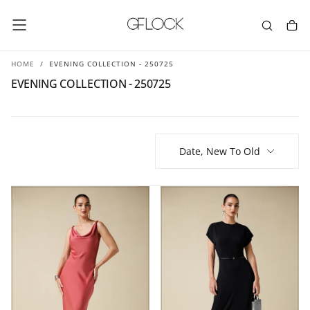
SKIP
TO
CONTENT
HOME
/
EVENING COLLECTION - 250725
EVENING COLLECTION - 250725
Date, New To Old