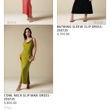
BATWING SLEEVE SLIP DRESS -
250725
REGULAR
9,700.00
PRICE
COWL NECK SLIP MAXI DRESS -
250725
REGULAR
9,800.00
PRICE
PINK