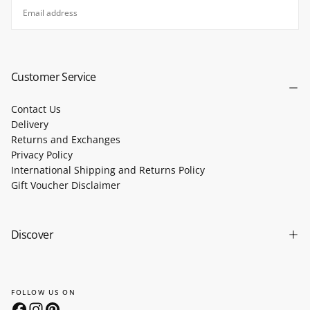
EMAIL
SUBSCRIBE
Customer Service
Contact Us
Delivery
Returns and Exchanges
Privacy Policy
International Shipping and Returns Policy
Gift Voucher Disclaimer
Discover
FOLLOW US ON