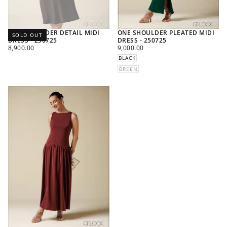
ONE SHOULDER DETAIL MIDI
ONE SHOULDER PLEATED MIDI
SOLD OUT
DRESS - 250725
DRESS - 250725
REGULAR
REGULAR
8,900.00
9,000.00
PRICE
PRICE
BLACK
GREEN