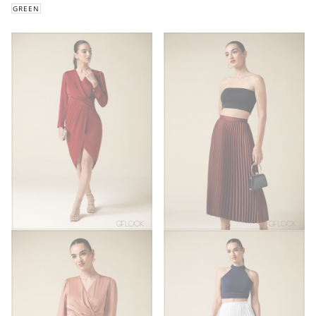
GREEN