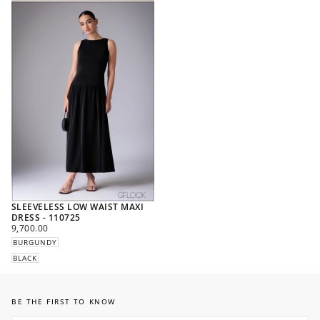
SLEEVELESS LOW WAIST MAXI
DRESS - 110725
REGULAR
9,700.00
PRICE
BURGUNDY
BLACK
BE THE FIRST TO KNOW