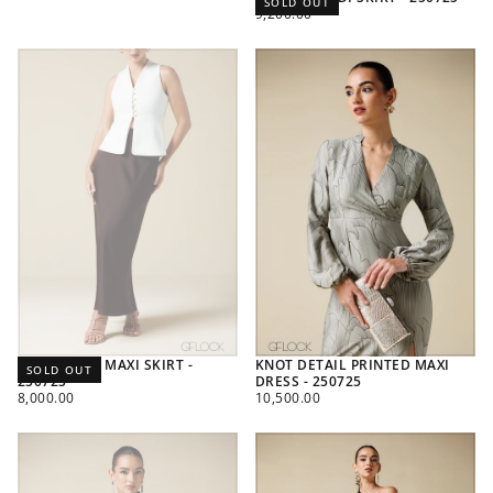
SOLD OUT
REGULAR
9,200.00
PRICE
HIGH WAIST MAXI SKIRT -
KNOT DETAIL PRINTED MAXI
SOLD OUT
250725
DRESS - 250725
REGULAR
REGULAR
8,000.00
10,500.00
PRICE
PRICE